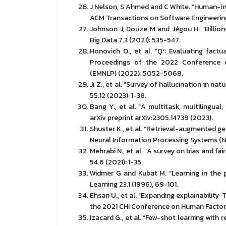
J Nelson, S Ahmed and C White. “Human-in
ACM Transactions on Software Engineering
Johnson J, Douze M and Jégou H. “Billion
Big Data 7.3 (2021): 535-547.
Honovich O., et al. “Q²: Evaluating fact
Proceedings of the 2022 Conference o
(EMNLP) (2022): 5052-5068.
Ji Z., et al. “Survey of hallucination in 
55.12 (2023): 1-38.
Bang Y., et al. “A multitask, multilingual
arXiv preprint arXiv:2305.14739 (2023).
Shuster K., et al. “Retrieval-augmented g
Neural Information Processing Systems (Ne
Mehrabi N., et al. “A survey on bias and f
54.6 (2021): 1-35.
Widmer G and Kubat M. “Learning in the 
Learning 23.1 (1996), 69-101.
Ehsan U., et al. “Expanding explainability:
the 2021 CHI Conference on Human Factors
Izacard G., et al. “Few-shot learning wit