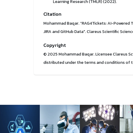
Learning Research (TMLR) (2022).
Citation
Mohammad Baqar. “RAG4Tickets: AI-Powered Ti
JIRA and GitHub Data". Clareus Scientific Scienc
Copyright
© 2025 Mohammad Baqar. Licensee Clareus Scient
distributed under the terms and conditions of 