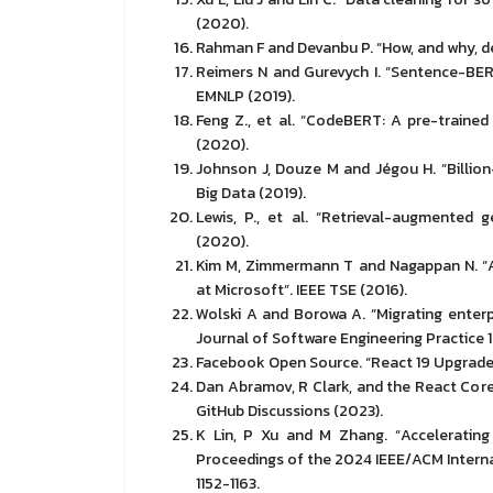
(2020).
Rahman F and Devanbu P. “How, and why, dev
Reimers N and Gurevych I. “Sentence-BE
EMNLP (2019).
Feng Z., et al. “CodeBERT: A pre-train
(2020).
Johnson J, Douze M and Jégou H. “Billion-
Big Data (2019).
Lewis, P., et al. “Retrieval-augmented 
(2020).
Kim M, Zimmermann T and Nagappan N. “An
at Microsoft”. IEEE TSE (2016).
Wolski A and Borowa A. “Migrating enterp
Journal of Software Engineering Practice 1
Facebook Open Source. “React 19 Upgrade
Dan Abramov, R Clark, and the React Cor
GitHub Discussions (2023).
K Lin, P Xu and M Zhang. “Acceleratin
Proceedings of the 2024 IEEE/ACM Interna
1152-1163.