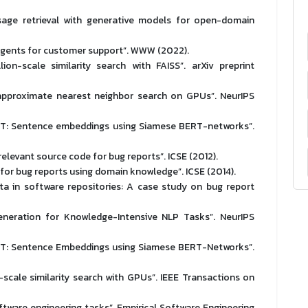
sage retrieval with generative models for open-domain
 agents for customer support”. WWW (2022).
on-scale similarity search with FAISS”. arXiv preprint
e approximate nearest neighbor search on GPUs”. NeurIPS
RT: Sentence embeddings using Siamese BERT-networks”.
elevant source code for bug reports”. ICSE (2012).
es for bug reports using domain knowledge”. ICSE (2014).
ata in software repositories: A case study on bug report
eneration for Knowledge-Intensive NLP Tasks”. NeurIPS
RT: Sentence Embeddings using Siamese BERT-Networks”.
-scale similarity search with GPUs”. IEEE Transactions on
software engineering tasks”. Empirical Software Engineering