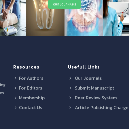
OUR JOURNAMS
Resources
Usefull Links
For Authors
Our Journals
ring
For Editors
Submit Manuscript
res
Membership
Peer Review System
Contact Us
Article Publishing Charge