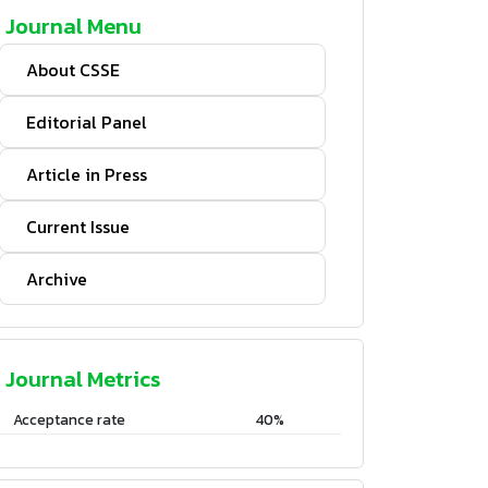
Journal Menu
About CSSE
Editorial Panel
Article in Press
Current Issue
Archive
Journal Metrics
Acceptance rate
40%