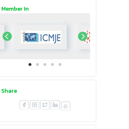
Member In
Share