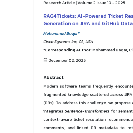
Research Article | Volume 2 Issue 10 - 2025
RAG4Tickets: AI-Powered Ticket Re
Generation on JIRA and GitHub Data
Mohammad Baqar*
Cisco Systems Inc, CA, USA
*Corresponding Author:
Mohammad Baqar, Cisc
December 02, 2025
Abstract
Modern software teams frequently encounter 
fragmented knowledge scattered across JIRA t
(PRs). To address this challenge, we propose
integrates
Sentence-Transformers
for semant
context-aware ticket resolution recommendati
comments, and linked PR metadata to retri