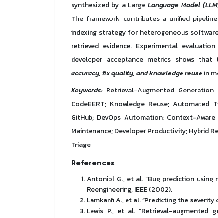
synthesized by a Large
Language Model (LLM
The framework contributes a unified pipelin
indexing strategy for heterogeneous software
retrieved evidence. Experimental evaluation 
developer acceptance metrics shows that 
accuracy, fix quality, and knowledge reuse
in m
Keywords:
Retrieval-Augmented Generation (
CodeBERT; Knowledge Reuse; Automated Tic
GitHub; DevOps Automation; Context-Aware Re
Maintenance; Developer Productivity; Hybrid Ret
Triage
References
Antoniol G., et al. “Bug prediction usin
Reengineering, IEEE (2002).
Lamkanfi A., et al. “Predicting the severit
Lewis P., et al. “Retrieval-augmented 