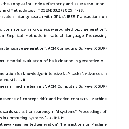
-the-Loop AI for Code Refactoring and Issue Resolution”.
 and Methodology (TOSEM) 33.2 (2025): 1-23.
-scale similarity search with GPUs”. IEEE Transactions on
ual consistency in knowledge-grounded text generation”.
n Empirical Methods in Natural Language Processing
natural language generation”. ACM Computing Surveys (CSUR)
, multimodal evaluation of hallucination in generative AI”.
eneration for knowledge-intensive NLP tasks”. Advances in
urIPS) (2021).
airness in machine learning”. ACM Computing Surveys (CSUR)
presence of concept drift and hidden contexts”. Machine
 Towards social transparency in AI systems”. Proceedings of
 in Computing Systems (2021): 1-19.
h retrieval-augmented generation”. Transactions on Machine