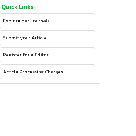
Quick Links
Explore our Journals
Submit your Article
Register for a Editor
Article Processing Charges