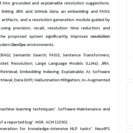
)
into grounded and explainable resolution suggestions.
e linking JIRA and GitHub data, an embedding and FAISS
 artifacts, and a resolution generation module guided by
using precision, recall, resolution time reduction, and
the proposed system significantly improves
resolution
odern
DevOps
environments.
RAG); Semantic Search; FAISS; Sentence Transformers;
ket Resolution; Large Language Models (LLMs); JIRA,
trieval; Embedding Indexing; Explainable AI; Software
rieval; Data Drift; Hallucination Mitigation; AI-Augmented
g machine learning techniques”. Software Maintenance and
y of a reported bug”. MSR, ACM (2010).
generation for knowledge-intensive NLP tasks”. NeurIPS