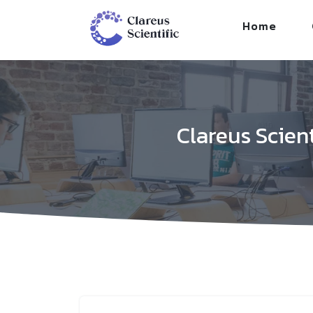
/*
*/
Home
Clareus Scien