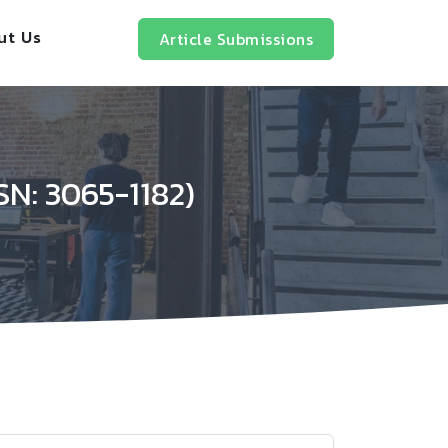
ut Us
Article Submissions
SN: 3065-1182)