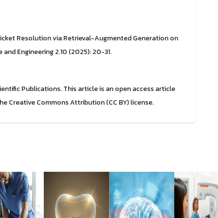
cket Resolution via Retrieval-Augmented Generation on
e and Engineering 2.10 (2025): 20-31.
ific Publications. This article is an open access article
the Creative Commons Attribution (CC BY) license.