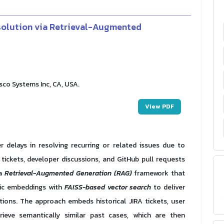
solution via Retrieval-Augmented
o Systems Inc, CA, USA.
View PDF
delays in resolving recurring or related issues due to
ickets, developer discussions, and GitHub pull requests
 a
Retrieval-Augmented Generation (RAG)
framework that
ic embeddings with
FAISS-based vector search
to deliver
ons. The approach embeds historical JIRA tickets, user
eve semantically similar past cases, which are then