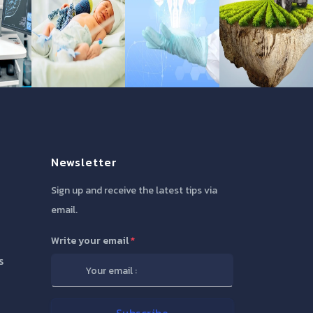
Newsletter
Sign up and receive the latest tips via
email.
Write your email
*
s