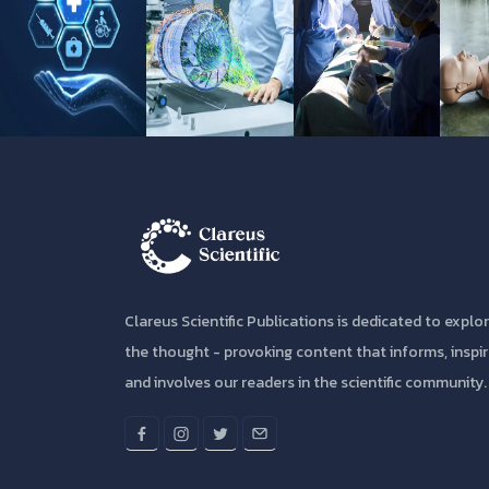
Clareus Scientific Publications is dedicated to explo
the thought - provoking content that informs, inspi
and involves our readers in the scientific community.