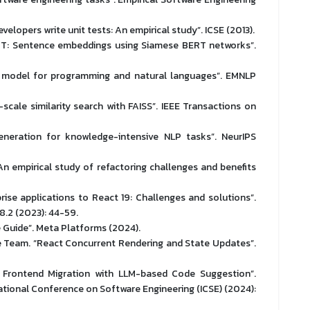
elopers write unit tests: An empirical study”. ICSE (2013).
RT: Sentence embeddings using Siamese BERT networks”.
ed model for programming and natural languages”. EMNLP
scale similarity search with FAISS”. IEEE Transactions on
generation for knowledge-intensive NLP tasks”. NeurIPS
 empirical study of refactoring challenges and benefits
rise applications to React 19: Challenges and solutions”.
8.2 (2023): 44-59.
 Guide”. Meta Platforms (2024).
e Team. “React Concurrent Rendering and State Updates”.
g Frontend Migration with LLM-based Code Suggestion”.
tional Conference on Software Engineering (ICSE) (2024):