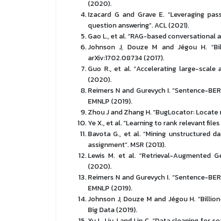
(2020).
Izacard G and Grave E. “Leveraging pas
question answering”. ACL (2021).
Gao L., et al. “RAG-based conversational
Johnson J, Douze M and Jégou H. “Billi
arXiv:1702.08734 (2017).
Guo R., et al. “Accelerating large-scal
(2020).
Reimers N and Gurevych I. “Sentence-BE
EMNLP (2019).
Zhou J and Zhang H. “BugLocator: Locate r
Ye X., et al. “Learning to rank relevant fil
Bavota G., et al. “Mining unstructured d
assignment”. MSR (2013).
Lewis M. et al. “Retrieval-Augmented G
(2020).
Reimers N and Gurevych I. “Sentence-BE
EMNLP (2019).
Johnson J, Douze M and Jégou H. “Billion
Big Data (2019).
Xu L, Liu J and Lin C. “Data cleaning for 