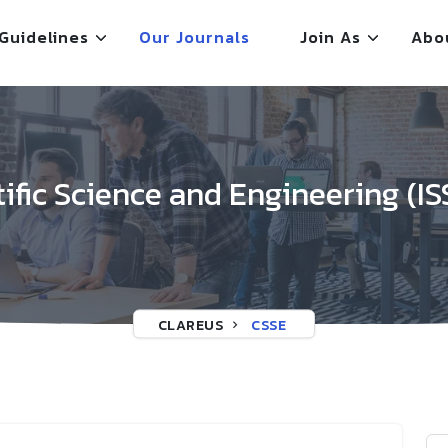
Guidelines
Our Journals
Join As
Abo
tific Science and Engineering (IS
CLAREUS
CSSE