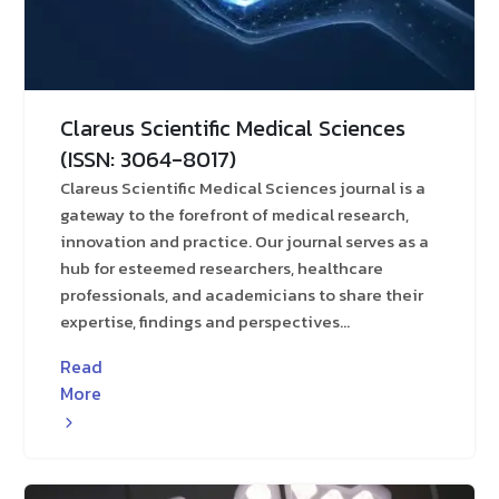
Clareus Scientific Medical Sciences
(ISSN: 3064-8017)
Clareus Scientific Medical Sciences journal is a
gateway to the forefront of medical research,
innovation and practice. Our journal serves as a
hub for esteemed researchers, healthcare
professionals, and academicians to share their
expertise, findings and perspectives...
Read
More