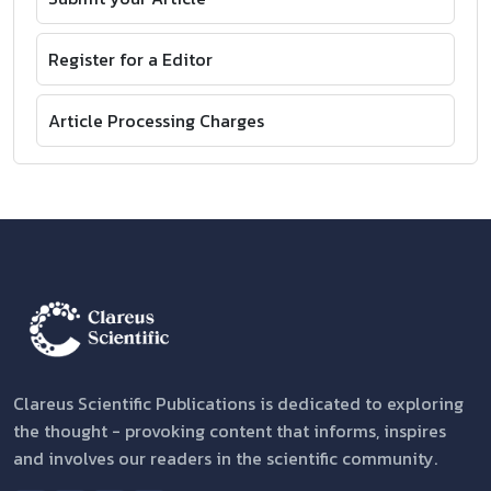
Register for a Editor
Article Processing Charges
Clareus Scientific Publications is dedicated to exploring
the thought - provoking content that informs, inspires
and involves our readers in the scientific community.