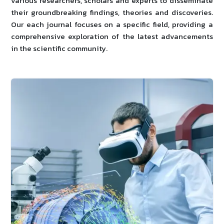
various researchers, scholars and experts to disseminate
their groundbreaking findings, theories and discoveries.
Our each journal focuses on a specific field, providing a
comprehensive exploration of the latest advancements
in the scientific community.