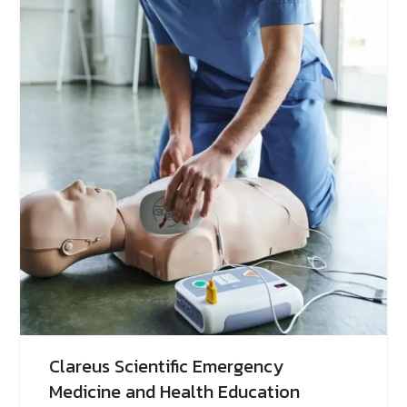
Clareus Scientific Emergency
Medicine and Health Education