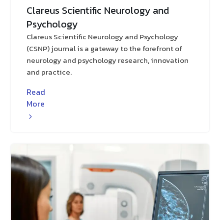
Clareus Scientific Neurology and
Psychology
Clareus Scientific Neurology and Psychology
(CSNP) journal is a gateway to the forefront of
neurology and psychology research, innovation
and practice.
Read
More