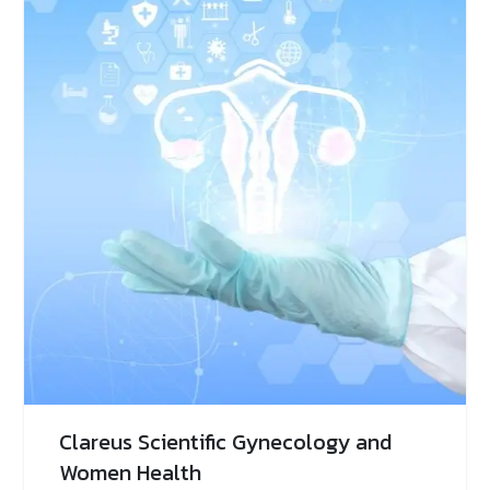
Clareus Scientific Gynecology and
Women Health