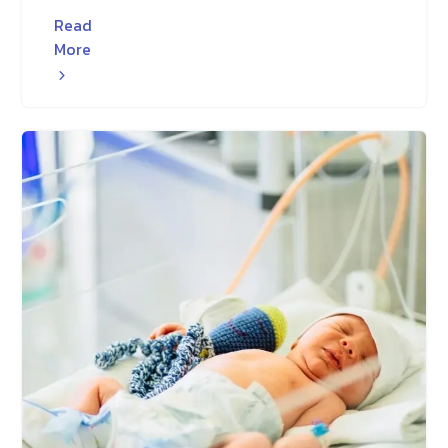
Read
More