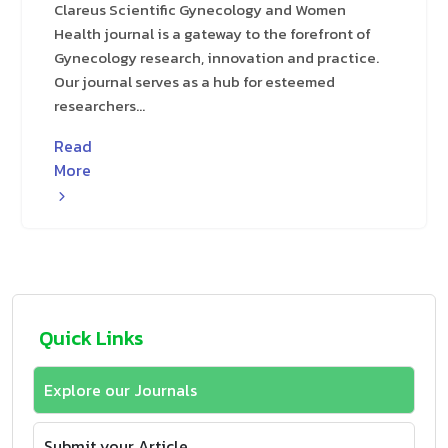
Clareus Scientific Gynecology and Women
Health journal is a gateway to the forefront of
Gynecology research, innovation and practice.
Our journal serves as a hub for esteemed
researchers...
Read
More
Quick Links
Explore our Journals
Submit your Article