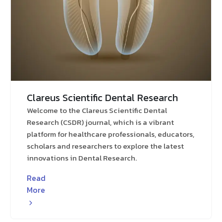
Clareus Scientific Dental Research
Welcome to the Clareus Scientific Dental
Research (CSDR) journal, which is a vibrant
platform for healthcare professionals, educators,
scholars and researchers to explore the latest
innovations in Dental Research.
Read
More