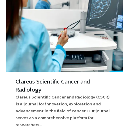
Clareus Scientific Cancer and
Radiology
Clareus Scientific Cancer and Radiology (CSCR)
is a journal for innovation, exploration and
advancement in the field of cancer. Our journal
serves as a comprehensive platform for
researchers...