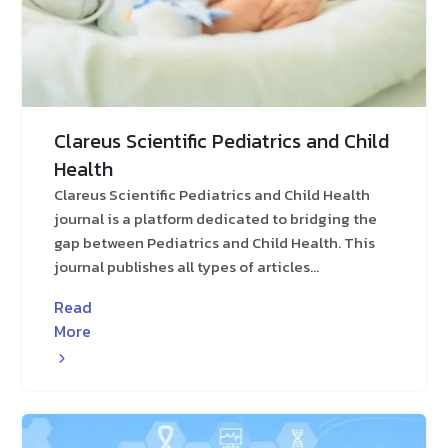
Clareus Scientific Pediatrics and Child
Health
Clareus Scientific Pediatrics and Child Health
journal is a platform dedicated to bridging the
gap between Pediatrics and Child Health. This
journal publishes all types of articles...
Read
More