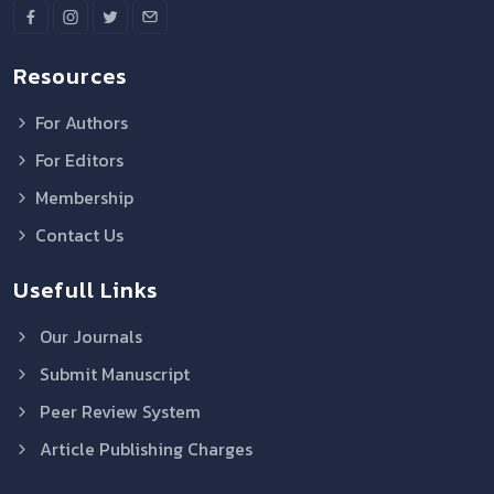
Resources
For Authors
For Editors
Membership
Contact Us
Usefull Links
Our Journals
Submit Manuscript
Peer Review System
Article Publishing Charges