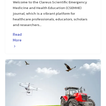
Welcome to the Clareus Scientific Emergency
Medicine and Health Education (CSEMHE)
journal, which is a vibrant platform for
healthcare professionals, educators, scholars
and researchers...
Read
More