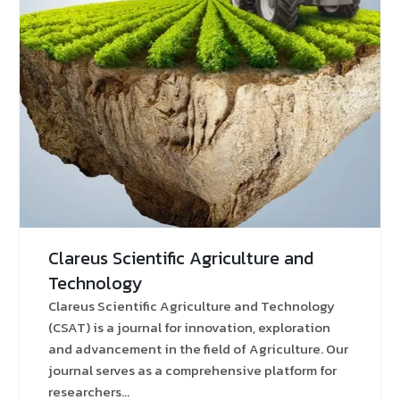
Clareus Scientific Agriculture and
Technology
Clareus Scientific Agriculture and Technology
(CSAT) is a journal for innovation, exploration
and advancement in the field of Agriculture. Our
journal serves as a comprehensive platform for
researchers...