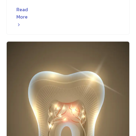
Read
More