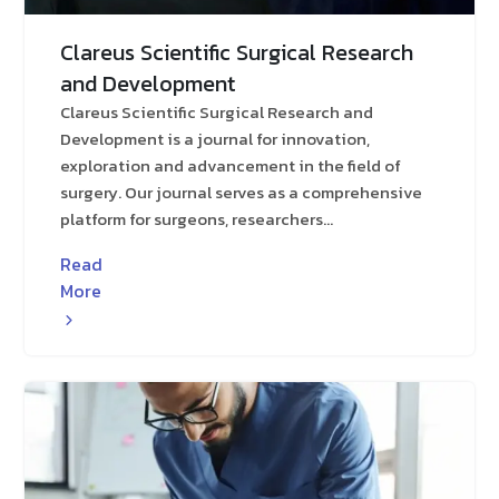
Clareus Scientific Surgical Research
and Development
Clareus Scientific Surgical Research and
Development is a journal for innovation,
exploration and advancement in the field of
surgery. Our journal serves as a comprehensive
platform for surgeons, researchers...
Read
More