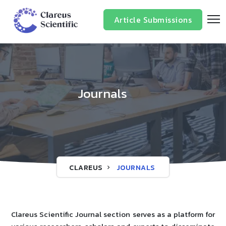
Article Submissions
Journals
CLAREUS
JOURNALS
Clareus Scientific Journal section serves as a platform for