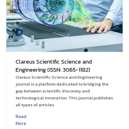
Clareus Scientific Science and
Engineering (ISSN: 3065-1182)
Clareus Scientific Science and Engineering
journal is a platform dedicated to bridging the
gap between scientific discovery and
technological innovation. This journal publishes
all types of articles.
Read
More