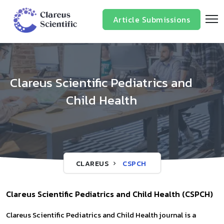
Article Submissions
Clareus Scientific Pediatrics and
Child Health
CLAREUS
CSPCH
Clareus Scientific Pediatrics and Child Health (CSPCH)
Clareus Scientific Pediatrics and Child Health journal is a