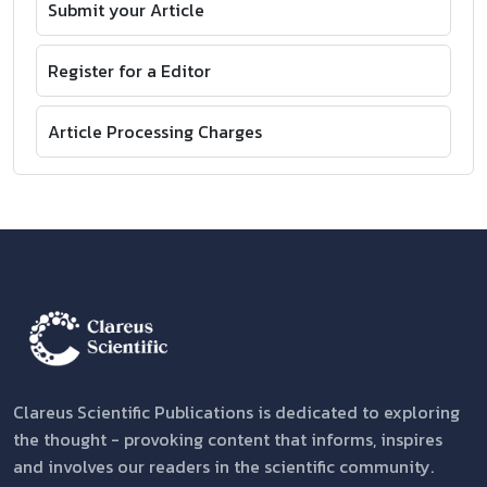
Submit your Article
Register for a Editor
Article Processing Charges
Clareus Scientific Publications is dedicated to exploring
the thought - provoking content that informs, inspires
and involves our readers in the scientific community.