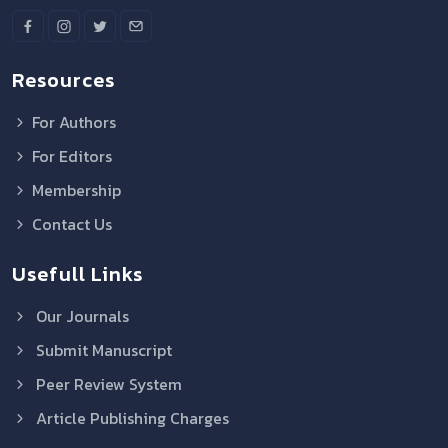
Resources
For Authors
For Editors
Membership
Contact Us
Usefull Links
Our Journals
Submit Manuscript
Peer Review System
Article Publishing Charges