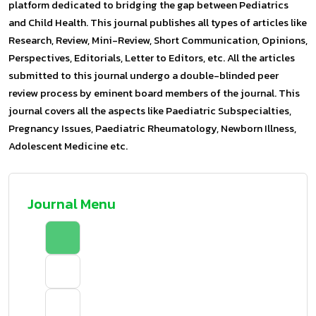
platform dedicated to bridging the gap between Pediatrics
and Child Health. This journal publishes all types of articles like
Research, Review, Mini-Review, Short Communication, Opinions,
Perspectives, Editorials, Letter to Editors, etc. All the articles
submitted to this journal undergo a double-blinded peer
review process by eminent board members of the journal. This
journal covers all the aspects like Paediatric Subspecialties,
Pregnancy Issues, Paediatric Rheumatology, Newborn Illness,
Adolescent Medicine etc.
Journal Menu