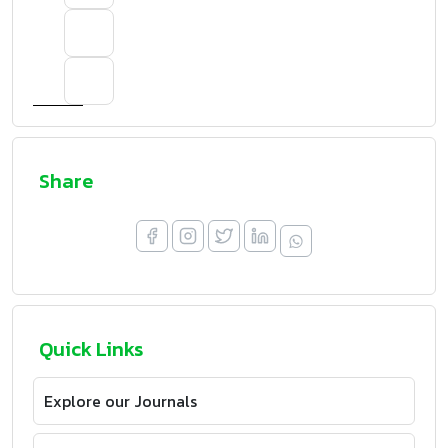
Share
Quick Links
Explore our Journals