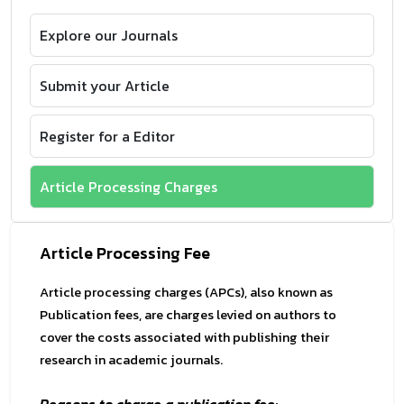
Explore our Journals
Submit your Article
Register for a Editor
Article Processing Charges
Article Processing Fee
Article processing charges (APCs), also known as
Publication fees, are charges levied on authors to
cover the costs associated with publishing their
research in academic journals.