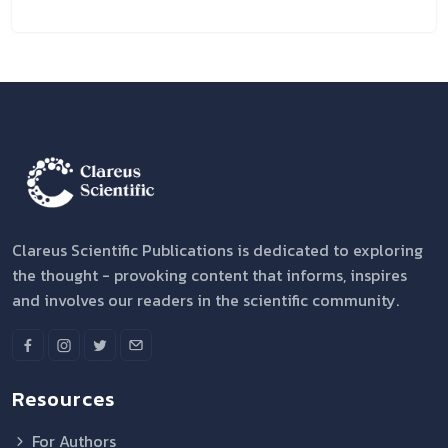
Clareus Scientific Publications is dedicated to exploring
the thought - provoking content that informs, inspires
and involves our readers in the scientific community.
Resources
For Authors