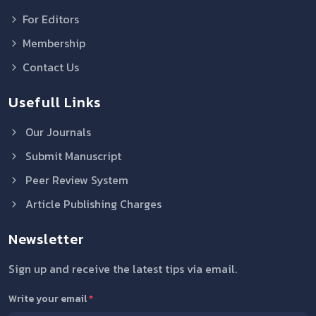
For Editors
Membership
Contact Us
Usefull Links
Our Journals
Submit Manuscript
Peer Review System
Article Publishing Charges
Newsletter
Sign up and receive the latest tips via email.
Write your email
*