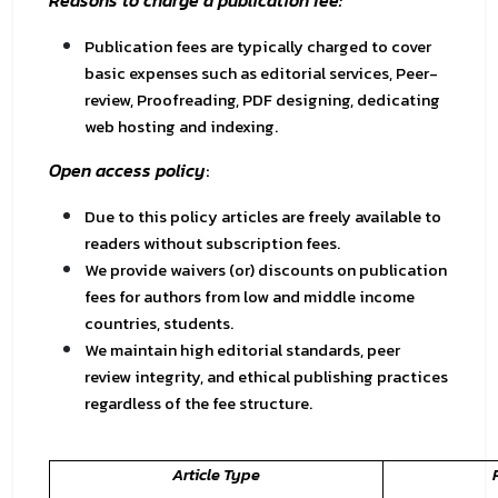
Reasons to charge a publication fee:
Publication fees are typically charged to cover
basic expenses such as editorial services, Peer-
review, Proofreading, PDF designing, dedicating
web hosting and indexing.
Open access policy
:
Due to this policy articles are freely available to
readers without subscription fees.
We provide waivers (or) discounts on publication
fees for authors from low and middle income
countries, students.
We maintain high editorial standards, peer
review integrity, and ethical publishing practices
regardless of the fee structure.
Article Type