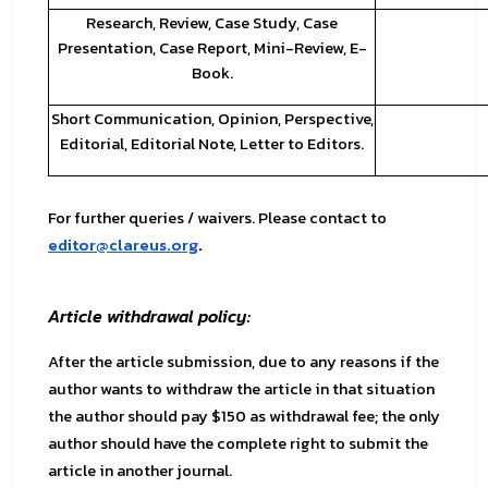
Research, Review, Case Study, Case
Presentation, Case Report, Mini-Review, E-
Book.
Short Communication, Opinion, Perspective,
Editorial, Editorial Note, Letter to Editors.
For further queries / waivers. Please contact to
editor@clareus.org
.
Article withdrawal policy:
After the article submission, due to any reasons if the
author wants to withdraw the article in that situation
the author should pay $150 as withdrawal fee; the only
author should have the complete right to submit the
article in another journal.