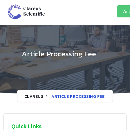
Art
Article Processing Fee
CLAREUS
ARTICLE PROCESSING FEE
Quick Links