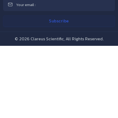
©
2026 Clareus Scientific, All Rights Reserved.