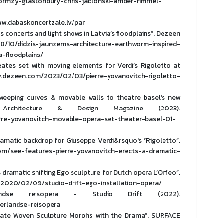
rmzy-glastonbury-chris-jablonski-amber-rimmel-
www.dabaskoncertzale.lv/par
s concerts and light shows in Latvia’s floodplains”. Dezeen
8/10/didzis-jaunzems-architecture-earthworm-inspired-
a-floodplains/
eates set with moving elements for Verdi’s Rigoletto at
ww.dezeen.com/2023/02/03/pierre-yovanovitch-rigoletto-
weeping curves & movable walls to theatre basel’s new
rchitecture & Design Magazine (2023).
rre-yovanovitch-movable-opera-set-theater-basel-01-
ramatic backdrop for Giuseppe Verdi&rsquo's “Rigoletto”.
.com/see-features-pierre-yovanovitch-erects-a-dramatic-
 dramatic shifting Ego sculpture for Dutch opera L’Orfeo”.
2020/02/09/studio-drift-ego-installation-opera/
landse reisopera - Studio Drift (2022).
derlandse-reisopera
tricate Woven Sculpture Morphs with the Drama”. SURFACE