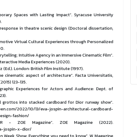
orary Spaces with Lasting Impact”. Syracuse University
.
response in theatre scenic design (Doctoral dissertation,
Emotive Virtual Cultural Experiences through Personalized
20.
ytelling; Intuitive Agency in an Immersive Cinematic Film”.
teractive Media Experiences (2020).
(Ed.). London: British Film Institute (1997).
e cinematic aspect of architecture”. Facta Universitatis,
(2015) 123-135.
graphic Experiences for Actors and Audience: Dept. of
23).
al grottos into stacked cardboard for Dior runway show”.
om/2022/10/13/eva-jospin-architectural-cardboard-
esign-fashion/
OR - ZOE Magazine”. ZOE Magazine (2022).
-jospin-x-dior/
ion Week Show: Everything you need to know”. W Magazine