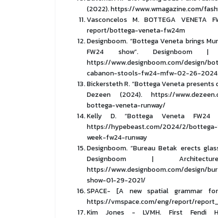
(2022). https://www.wmagazine.com/fash
Vasconcelos M. BOTTEGA VENETA FW24 
report/bottega-veneta-fw24m
Designboom. “Bottega Veneta brings Mura
FW24 show”. Designboom | A
https://www.designboom.com/design/bot
cabanon-stools-fw24-mfw-02-26-2024
Bickersteth R. “Bottega Veneta presents 
Dezeen (2024). https://www.dezeen.c
bottega-veneta-runway/
Kelly D. “Bottega Veneta FW24 fl
https://hypebeast.com/2024/2/bottega-v
week-fw24-runway
Designboom. “Bureau Betak erects glas
Designboom | Architec
https://www.designboom.com/design/bur
show-01-29-2021/
SPACE- [A new spatial grammar for fa
https://vmspace.com/eng/report/repor
Kim Jones - LVMH. First Fendi H