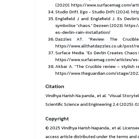
(2020). https://www.surfacemag.com/arti
Studio Drift. Ego - Studio Drift (2024). h
Englefield J and Englefield J. Es Devlin’
symbolise “chaos.” Dezeen (2023). http
es-devlin-rain-installation/
Dazzles AT. “Review: The Crucible
https://www.allthatdazzles.co.uk/post/r
Surface Media. “Es Devlin Creates Chaos
https://www.surfacemag.com/articles/es-
Akbar A. “The Crucible review – stylish r
https://www.theguardian.com/stage/2022
Citation
Vindhya Harish Na panda., et al. “Visual Storyte
Scientific Science and Engineering 2.4 (2025): 0
Copyright
© 2025 Vindhya Harish Napanda., et al. Licensee 
access article distributed under the terms and