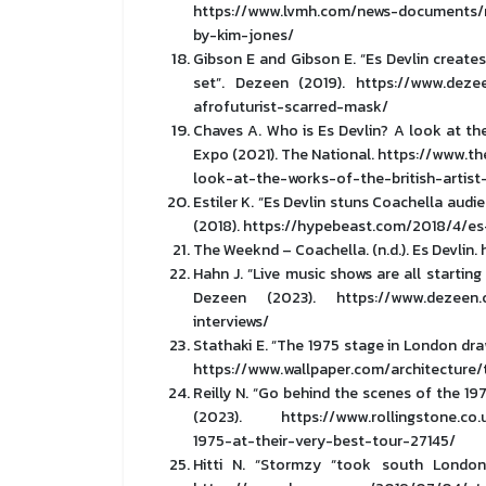
https://www.lvmh.com/news-documents/n
by-kim-jones/
Gibson E and Gibson E. “Es Devlin create
set”. Dezeen (2019). https://www.deze
afrofuturist-scarred-mask/
Chaves A. Who is Es Devlin? A look at the
Expo (2021). The National. https://www.t
look-at-the-works-of-the-british-artis
Estiler K. “Es Devlin stuns Coachella au
(2018). https://hypebeast.com/2018/4/e
The Weeknd – Coachella. (n.d.). Es Devli
Hahn J. “Live music shows are all starting
Dezeen (2023). https://www.dezeen.c
interviews/
Stathaki E. “The 1975 stage in London dra
https://www.wallpaper.com/architecture
Reilly N. “Go behind the scenes of the 197
(2023). https://www.rollingstone.co.u
1975-at-their-very-best-tour-27145/
Hitti N. “Stormzy “took south London