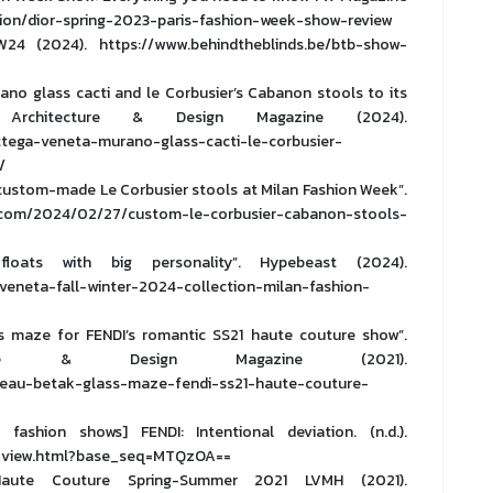
ion/dior-spring-2023-paris-fashion-week-show-review
(2024). https://www.behindtheblinds.be/btb-show-
no glass cacti and le Corbusier’s Cabanon stools to its
rchitecture & Design Magazine (2024).
tega-veneta-murano-glass-cacti-le-corbusier-
/
custom-made Le Corbusier stools at Milan Fashion Week”.
om/2024/02/27/custom-le-corbusier-cabanon-stools-
oats with big personality”. Hypebeast (2024).
eneta-fall-winter-2024-collection-milan-fashion-
s maze for FENDI’s romantic SS21 haute couture show”.
ture & Design Magazine (2021).
eau-betak-glass-maze-fendi-ss21-haute-couture-
shion shows] FENDI: Intentional deviation. (n.d.).
t_view.html?base_seq=MTQzOA==
aute Couture Spring-Summer 2021 LVMH (2021).