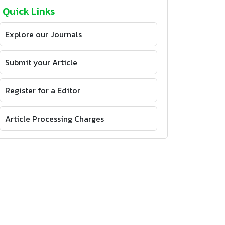
Quick Links
Explore our Journals
Submit your Article
Register for a Editor
Article Processing Charges