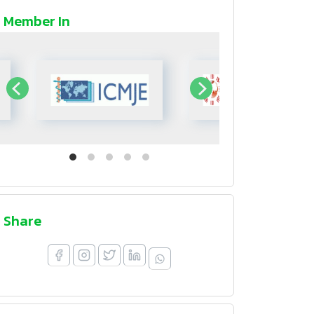
Member In
Share