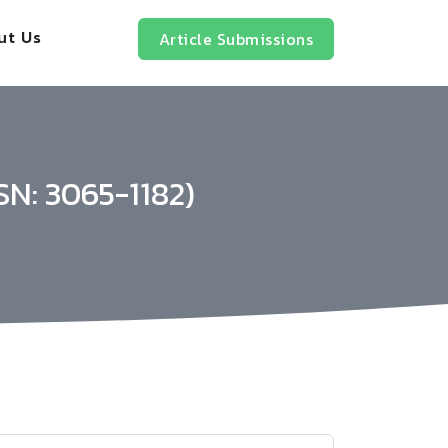
ut Us
Article Submissions
SN: 3065-1182)