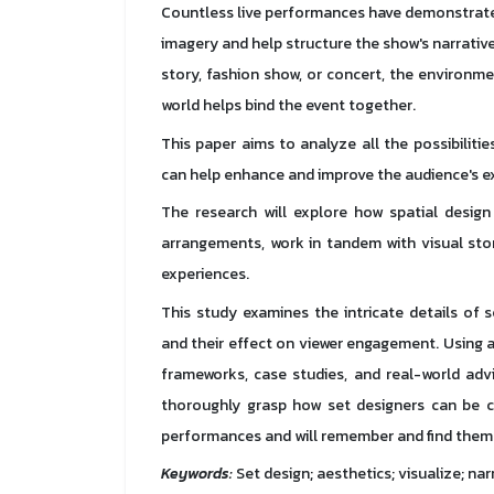
Countless live performances have demonstrated
imagery and help structure the show's narrative.
story, fashion show, or concert, the environm
world helps bind the event together.
This paper aims to analyze all the possibiliti
can help enhance and improve the audience's e
The research will explore how spatial design 
arrangements, work in tandem with visual sto
experiences.
This study examines the intricate details of 
and their effect on viewer engagement. Using 
frameworks, case studies, and real-world advi
thoroughly grasp how set designers can be cr
performances and will remember and find them e
Keywords:
Set design; aesthetics; visualize; nar