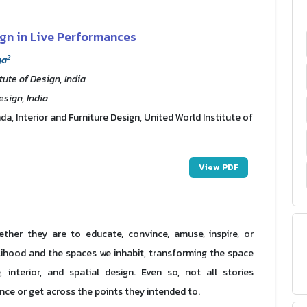
ign in Live Performances
2
ya
tute of Design, India
esign, India
, Interior and Furniture Design, United World Institute of
View PDF
hether they are to educate, convince, amuse, inspire, or
elihood and the spaces we inhabit, transforming the space
 interior, and spatial design. Even so, not all stories
ence or get across the points they intended to.