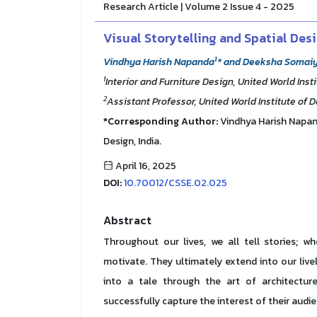
Research Article | Volume 2 Issue 4 - 2025
Visual Storytelling and Spatial Des
1
Vindhya Harish Napanda
* and Deeksha Somai
1
Interior and Furniture Design, United World Insti
2
Assistant Professor, United World Institute of D
*Corresponding Author:
Vindhya Harish Napanda
Design, India.
April 16, 2025
DOI:
10.70012/CSSE.02.025
Abstract
Throughout our lives, we all tell stories; w
motivate. They ultimately extend into our liv
into a tale through the art of architecture,
successfully capture the interest of their audi