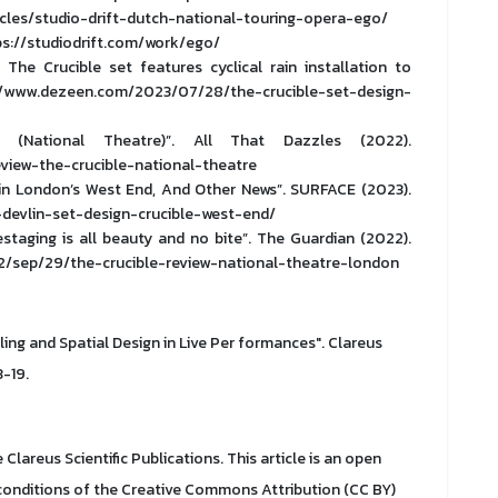
cles/studio-drift-dutch-national-touring-opera-ego/
ttps://studiodrift.com/work/ego/
s The Crucible set features cyclical rain installation to
s://www.dezeen.com/2023/07/28/the-crucible-set-design-
 (National Theatre)”. All That Dazzles (2022).
eview-the-crucible-national-theatre
 in London’s West End, And Other News”. SURFACE (2023).
devlin-set-design-crucible-west-end/
estaging is all beauty and no bite”. The Guardian (2022).
/sep/29/the-crucible-review-national-theatre-london
lling and Spatial Design in Live Per formances". Clareus
3-19.
Clareus Scientific Publications. This article is an open
 conditions of the Creative Commons Attribution (CC BY)