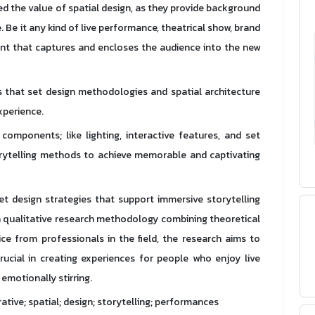
 the value of spatial design, as they provide background
 Be it any kind of live performance, theatrical show, brand
ent that captures and encloses the audience into the new
es that set design methodologies and spatial architecture
xperience.
components; like lighting, interactive features, and set
rytelling methods to achieve memorable and captivating
set design strategies that support immersive storytelling
a qualitative research methodology combining theoretical
ce from professionals in the field, the research aims to
ucial in creating experiences for people who enjoy live
motionally stirring.
rative; spatial; design; storytelling; performances