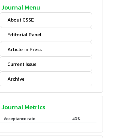
Journal Menu
About CSSE
Editorial Panel
Article in Press
Current Issue
Archive
Journal Metrics
Acceptance rate
40%