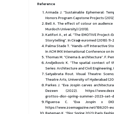
Reference
Armada J. “Sustainable Ephemeral: Temp
Honors Program Capstone Projects (2012)
Bell A. The effect of colour on audience 
Murdoch University) (2013).
Katifori A., et al. “The EMOTIVE Project-
Storytelling”. In Cira@ euromed (2018): 11-
Palma Stade T. “Hands-off Interactive Stor
In ACM IMX International Conference on In
Thomas M. “Cinema & architecture”. F. Penz 
Andjelkovic K. “The spatial context of th
Series: Architecture and Civil Engineering, 
Satyabrata Rout. Visual Theatre: Sceno
Theatre Arts, University of Hyderabad (20
Parkes J. “Eva Jospin carves architectur
Dezeen (2022). https://www.dezeen.c
grottos-dior-spring-summer-2023-set-d
Figueroa C. “Eva Jospin x DI
https://www.zoemagazine.net/186201-eva
Bateman K. “Dior Spring 2023 Paris Fash