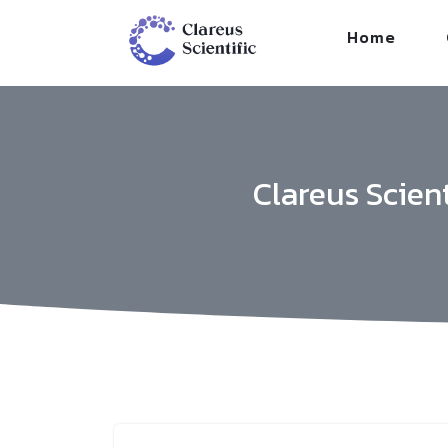
/*
*/
Home
Clareus Scien