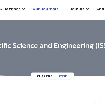
Guidelines
Our Journals
Join As
Abo
tific Science and Engineering (IS
CLAREUS
CSSE