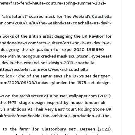
ews/first-fendi-haute-couture-spring-summer-2021-
s “afrofuturist” scarred mask for The Weeknd’s Coachella
en.com/2018/04/18/the-weeknd-set-coachella-es-devli-
 works of the British artist designing the UK Pavilion for
henationalnews.com/arts-culture/art/who-is-es-devlin-a-
t-designing-the-uk-pavilion-for-expo-2020-1.918890
dience with humongous cracked mask sculpture”. Hypebeast
s-devlin-the-weeknd-set-design-2018-coachella
n. https://esdevlin.com/work/weeknd-coachella
 to look “kind of the same” says The 1975’s set designer”.
om/2023/09/08/tobias-rylander-the-1975-set-design-
ws on the architecture of a house”. wallpaper.com (2023).
/the-1975-stage-design-inspired-by-house-london-uk
5’s ambitious ‘At Their Very Best’ tour”. Rolling Stone UK
k/music/news/inside-the-ambitious-production-of-the-
 to the farm” for Glastonbury set”. Dezeen (2022).