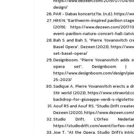
https://www.dezeen.com/2019/07/04/sto
design/
PAR - Dabas koncertz?le. (n.d.). https://
Hitti N. “Earthworm-inspired pavilion stage
(2019). https://www.dezeen.com/2017/0
event-pavilion-nature-concert-hall-latvi
Bah S and Bah S. “Pierre Yovanovitch cr
Basel Opera”. Dezeen (2023). https://w
set-basel-opera/
Designboom. “Pierre Yovanovitch adds s
opera set”. Designboom | A
https://www.designboom.com/design/pie
25-2023/
Sadique A. Pierre Yovanovitch erects a d
Stir world (2023). https://www.stirworld
backdrop-for-giuseppe-verdi-s-rigoletto
Aouf RS and Aouf RS. “Studio Drift creates
Dezeen (2020). https://www.dezeen.com/
Studio Drift. L’Orfeo Neder
https://studiodrift.com/event/lorfeo-ne
Jow T. “At the Opera, Studio Drift’s In