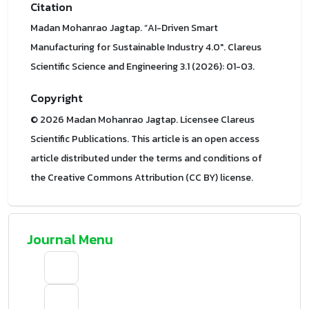
Citation
Madan Mohanrao Jagtap. “AI-Driven Smart
Manufacturing for Sustainable Industry 4.0". Clareus
Scientific Science and Engineering 3.1 (2026): 01-03.
Copyright
© 2026 Madan Mohanrao Jagtap. Licensee Clareus
Scientific Publications. This article is an open access
article distributed under the terms and conditions of
the Creative Commons Attribution (CC BY) license.
Journal Menu