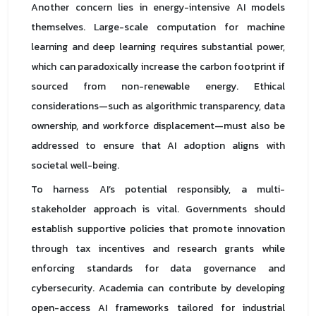
Another concern lies in energy-intensive AI models
themselves. Large-scale computation for machine
learning and deep learning requires substantial power,
which can paradoxically increase the carbon footprint if
sourced from non-renewable energy. Ethical
considerations—such as algorithmic transparency, data
ownership, and workforce displacement—must also be
addressed to ensure that AI adoption aligns with
societal well-being.
To harness AI’s potential responsibly, a multi-
stakeholder approach is vital. Governments should
establish supportive policies that promote innovation
through tax incentives and research grants while
enforcing standards for data governance and
cybersecurity. Academia can contribute by developing
open-access AI frameworks tailored for industrial