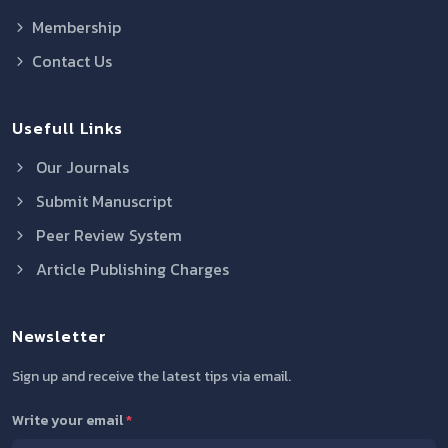
Membership
Contact Us
Usefull Links
Our Journals
Submit Manuscript
Peer Review System
Article Publishing Charges
Newsletter
Sign up and receive the latest tips via email.
Write your email
*