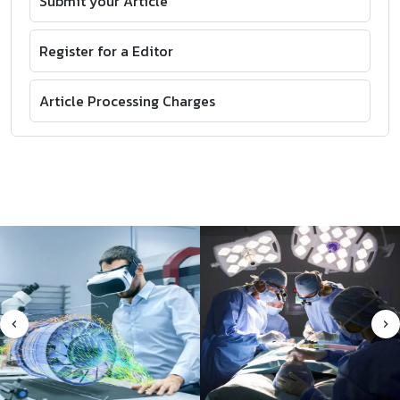
Submit your Article
Register for a Editor
Article Processing Charges