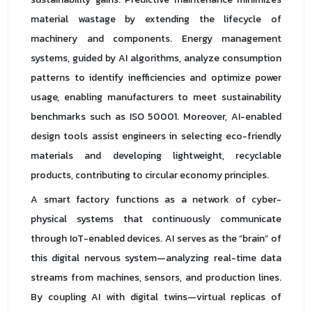
material wastage by extending the lifecycle of
machinery and components. Energy management
systems, guided by AI algorithms, analyze consumption
patterns to identify inefficiencies and optimize power
usage, enabling manufacturers to meet sustainability
benchmarks such as ISO 50001. Moreover, AI-enabled
design tools assist engineers in selecting eco-friendly
materials and developing lightweight, recyclable
products, contributing to circular economy principles.
A smart factory functions as a network of cyber-
physical systems that continuously communicate
through IoT-enabled devices. AI serves as the “brain” of
this digital nervous system—analyzing real-time data
streams from machines, sensors, and production lines.
By coupling AI with digital twins—virtual replicas of