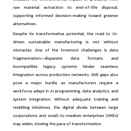
raw material extraction to end-of-life disposal,
supporting informed decision-making toward greener
alternatives.
Despite its transformative potential, the road to AI-
driven sustainable manufacturing is not without
obstacles. One of the foremost challenges is data
fragmentation—disparate data formats and
incompatible legacy systems hinder seamless
integration across production networks. Skill gaps also
pose a major hurdle, as manufacturers require a
workforce adept in AI programming, data analytics, and
system integration. Without adequate training and
reskilling initiatives, the digital divide between large
corporations and small-to-medium enterprises (SMEs)
may widen, slowing the pace of transformation.