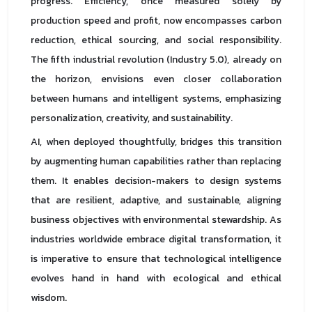
progress. Efficiency, once measured solely by
production speed and profit, now encompasses carbon
reduction, ethical sourcing, and social responsibility.
The fifth industrial revolution (Industry 5.0), already on
the horizon, envisions even closer collaboration
between humans and intelligent systems, emphasizing
personalization, creativity, and sustainability.
AI, when deployed thoughtfully, bridges this transition
by augmenting human capabilities rather than replacing
them. It enables decision-makers to design systems
that are resilient, adaptive, and sustainable, aligning
business objectives with environmental stewardship. As
industries worldwide embrace digital transformation, it
is imperative to ensure that technological intelligence
evolves hand in hand with ecological and ethical
wisdom.