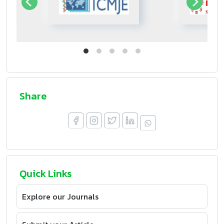
Share
Quick Links
Explore our Journals