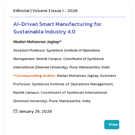
Editorial | Volume 3 Issue 1 - 2026
AI-Driven Smart Manufacturing for
Sustainable Industry 4.0
Madan Mohanrao Jagtap*
Assistant Professor, Symbiosis Institute of Operations
Management, Nashik Campus, Constituent of Symbiosis
International (Deemed University), Pune, Maharashtra, India
*Corresponding Author:
Madan Mohanrao Jagtap, Assistant
Professor, Symbiosis Institute of Operations Management,
Nashik Campus, Constituent of Symbiosis International
(Deemed University), Pune, Maharashtra, India.
January 26, 2026
View PDF