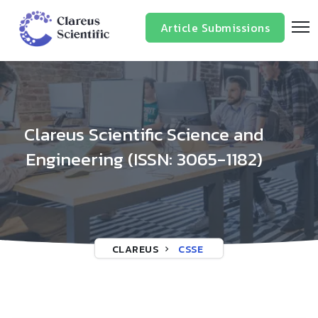
/*
*/
Article Submissions
Clareus Scientific Science and
Engineering (ISSN: 3065-1182)
CLAREUS
CSSE