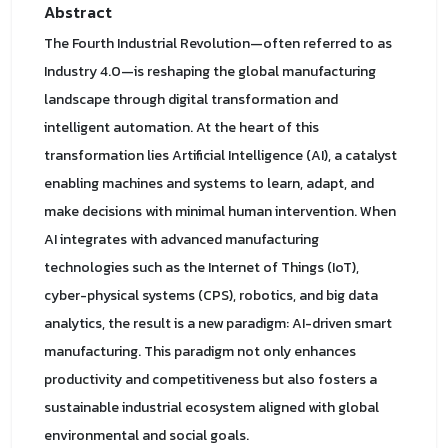
Abstract
The Fourth Industrial Revolution—often referred to as
Industry 4.0—is reshaping the global manufacturing
landscape through digital transformation and
intelligent automation. At the heart of this
transformation lies Artificial Intelligence (AI), a catalyst
enabling machines and systems to learn, adapt, and
make decisions with minimal human intervention. When
AI integrates with advanced manufacturing
technologies such as the Internet of Things (IoT),
cyber-physical systems (CPS), robotics, and big data
analytics, the result is a new paradigm: AI-driven smart
manufacturing. This paradigm not only enhances
productivity and competitiveness but also fosters a
sustainable industrial ecosystem aligned with global
environmental and social goals.