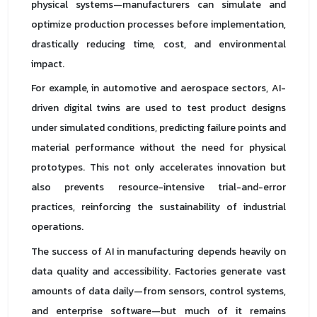
physical systems—manufacturers can simulate and
optimize production processes before implementation,
drastically reducing time, cost, and environmental
impact.
For example, in automotive and aerospace sectors, AI-
driven digital twins are used to test product designs
under simulated conditions, predicting failure points and
material performance without the need for physical
prototypes. This not only accelerates innovation but
also prevents resource-intensive trial-and-error
practices, reinforcing the sustainability of industrial
operations.
The success of AI in manufacturing depends heavily on
data quality and accessibility. Factories generate vast
amounts of data daily—from sensors, control systems,
and enterprise software—but much of it remains