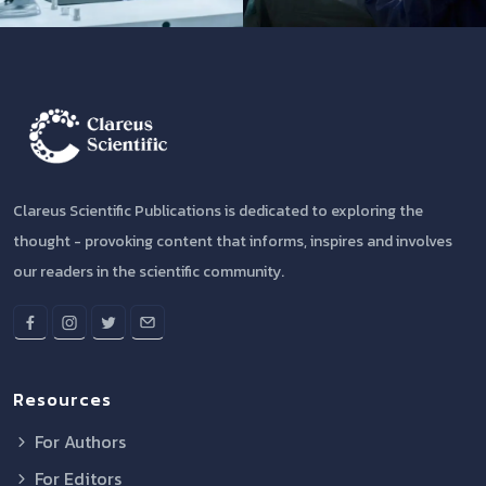
Clareus Scientific Publications is dedicated to exploring the
thought - provoking content that informs, inspires and involves
our readers in the scientific community.
Resources
For Authors
For Editors