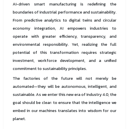
AI-driven smart manufacturing is redefining the
boundaries of industrial performance and sustainability.
From predictive analytics to digital twins and circular
economy integration, AI empowers industries to
operate with greater efficiency, transparency, and
environmental responsibility. Yet, realizing the full
potential of this transformation requires strategic
investment, workforce development, and a unified
commitment to sustainability principles.
The factories of the future will not merely be
automated—they will be autonomous, intelligent, and
sustainable. As we enter this new era of Industry 4.0, the
goal should be clear: to ensure that the intelligence we
embed in our machines translates into wisdom for our
planet.