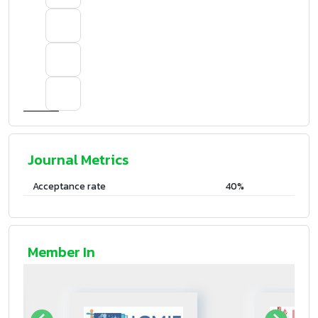
Journal Metrics
Acceptance rate
40%
Member In