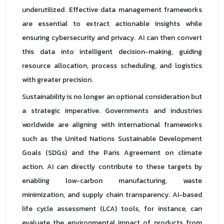
underutilized. Effective data management frameworks
are essential to extract actionable insights while
ensuring cybersecurity and privacy. AI can then convert
this data into intelligent decision-making, guiding
resource allocation, process scheduling, and logistics
with greater precision.
Sustainability is no longer an optional consideration but
a strategic imperative. Governments and industries
worldwide are aligning with international frameworks
such as the United Nations Sustainable Development
Goals (SDGs) and the Paris Agreement on climate
action. AI can directly contribute to these targets by
enabling low-carbon manufacturing, waste
minimization, and supply chain transparency. AI-based
life cycle assessment (LCA) tools, for instance, can
evaluate the environmental impact of products from