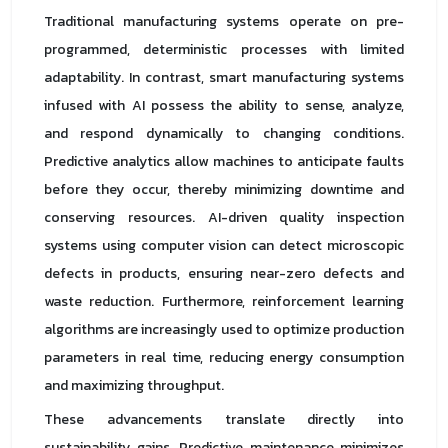
Traditional manufacturing systems operate on pre-
programmed, deterministic processes with limited
adaptability. In contrast, smart manufacturing systems
infused with AI possess the ability to sense, analyze,
and respond dynamically to changing conditions.
Predictive analytics allow machines to anticipate faults
before they occur, thereby minimizing downtime and
conserving resources. AI-driven quality inspection
systems using computer vision can detect microscopic
defects in products, ensuring near-zero defects and
waste reduction. Furthermore, reinforcement learning
algorithms are increasingly used to optimize production
parameters in real time, reducing energy consumption
and maximizing throughput.
These advancements translate directly into
sustainability gains. Predictive maintenance minimizes