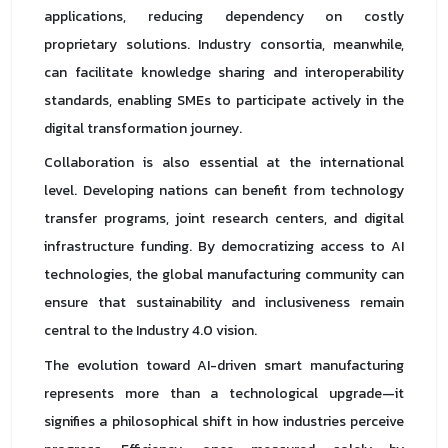
applications, reducing dependency on costly
proprietary solutions. Industry consortia, meanwhile,
can facilitate knowledge sharing and interoperability
standards, enabling SMEs to participate actively in the
digital transformation journey.
Collaboration is also essential at the international
level. Developing nations can benefit from technology
transfer programs, joint research centers, and digital
infrastructure funding. By democratizing access to AI
technologies, the global manufacturing community can
ensure that sustainability and inclusiveness remain
central to the Industry 4.0 vision.
The evolution toward AI-driven smart manufacturing
represents more than a technological upgrade—it
signifies a philosophical shift in how industries perceive