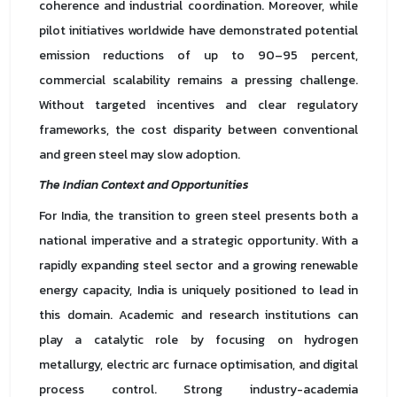
coherence and industrial coordination. Moreover, while
pilot initiatives worldwide have demonstrated potential
emission reductions of up to 90–95 percent,
commercial scalability remains a pressing challenge.
Without targeted incentives and clear regulatory
frameworks, the cost disparity between conventional
and green steel may slow adoption.
The Indian Context and Opportunities
For India, the transition to green steel presents both a
national imperative and a strategic opportunity. With a
rapidly expanding steel sector and a growing renewable
energy capacity, India is uniquely positioned to lead in
this domain. Academic and research institutions can
play a catalytic role by focusing on hydrogen
metallurgy, electric arc furnace optimisation, and digital
process control. Strong industry-academia