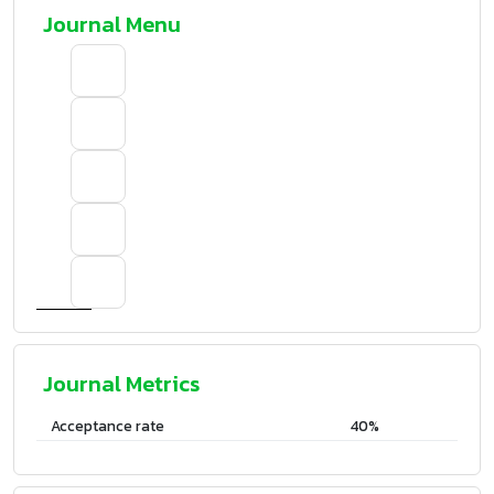
Journal Menu
Journal Metrics
Acceptance rate
40%