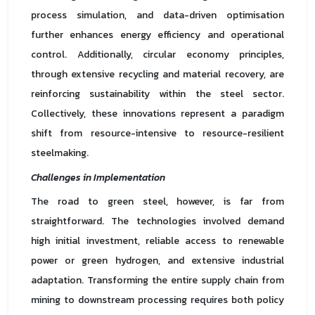
process simulation, and data-driven optimisation
further enhances energy efficiency and operational
control. Additionally, circular economy principles,
through extensive recycling and material recovery, are
reinforcing sustainability within the steel sector.
Collectively, these innovations represent a paradigm
shift from resource-intensive to resource-resilient
steelmaking.
Challenges in Implementation
The road to green steel, however, is far from
straightforward. The technologies involved demand
high initial investment, reliable access to renewable
power or green hydrogen, and extensive industrial
adaptation. Transforming the entire supply chain from
mining to downstream processing requires both policy