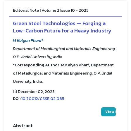
Editorial Note | Volume 2 Issue 10 - 2025
Green Steel Technologies — Forging a
Low-Carbon Future for a Heavy Industry
M Kalyan Phani*
Department of Metallurgical and Materials Engineering,
O.P. Jindal University, India
*Corresponding Author:
M Kalyan Phani, Department
of Metallurgical and Materials Engineering, O.P. Jindal
University, India.
December 02, 2025
DOI:
10.70012/CSSE.02.065
View PDF
Abstract