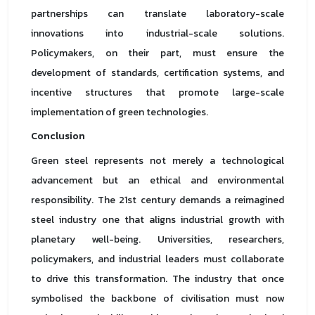
partnerships can translate laboratory-scale
innovations into industrial-scale solutions.
Policymakers, on their part, must ensure the
development of standards, certification systems, and
incentive structures that promote large-scale
implementation of green technologies.
Conclusion
Green steel represents not merely a technological
advancement but an ethical and environmental
responsibility. The 21st century demands a reimagined
steel industry one that aligns industrial growth with
planetary well-being. Universities, researchers,
policymakers, and industrial leaders must collaborate
to drive this transformation. The industry that once
symbolised the backbone of civilisation must now