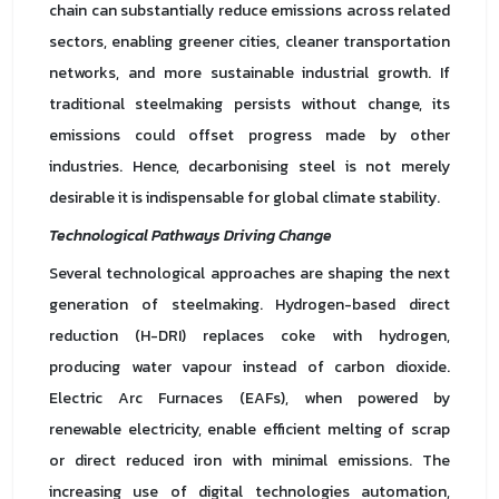
chain can substantially reduce emissions across related
sectors, enabling greener cities, cleaner transportation
networks, and more sustainable industrial growth. If
traditional steelmaking persists without change, its
emissions could offset progress made by other
industries. Hence, decarbonising steel is not merely
desirable it is indispensable for global climate stability.
Technological Pathways Driving Change
Several technological approaches are shaping the next
generation of steelmaking. Hydrogen-based direct
reduction (H-DRI) replaces coke with hydrogen,
producing water vapour instead of carbon dioxide.
Electric Arc Furnaces (EAFs), when powered by
renewable electricity, enable efficient melting of scrap
or direct reduced iron with minimal emissions. The
increasing use of digital technologies automation,