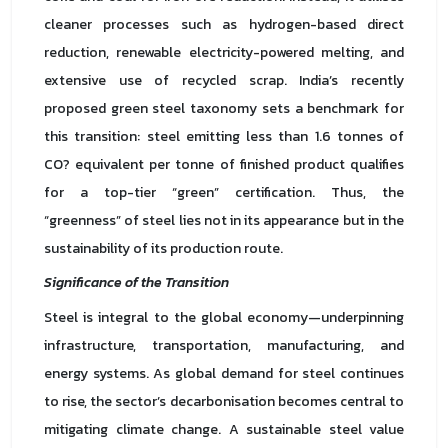
cleaner processes such as hydrogen-based direct
reduction, renewable electricity-powered melting, and
extensive use of recycled scrap. India’s recently
proposed green steel taxonomy sets a benchmark for
this transition: steel emitting less than 1.6 tonnes of
CO? equivalent per tonne of finished product qualifies
for a top-tier “green” certification. Thus, the
“greenness” of steel lies not in its appearance but in the
sustainability of its production route.
Significance of the Transition
Steel is integral to the global economy—underpinning
infrastructure, transportation, manufacturing, and
energy systems. As global demand for steel continues
to rise, the sector’s decarbonisation becomes central to
mitigating climate change. A sustainable steel value