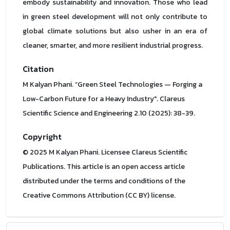
embody sustainability and innovation. Those who lead
in green steel development will not only contribute to
global climate solutions but also usher in an era of
cleaner, smarter, and more resilient industrial progress.
Citation
M Kalyan Phani. “Green Steel Technologies — Forging a
Low-Carbon Future for a Heavy Industry". Clareus
Scientific Science and Engineering 2.10 (2025): 38-39.
Copyright
© 2025 M Kalyan Phani. Licensee Clareus Scientific
Publications. This article is an open access article
distributed under the terms and conditions of the
Creative Commons Attribution (CC BY) license.