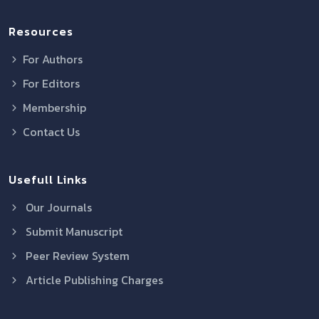
Resources
For Authors
For Editors
Membership
Contact Us
Usefull Links
Our Journals
Submit Manuscript
Peer Review System
Article Publishing Charges