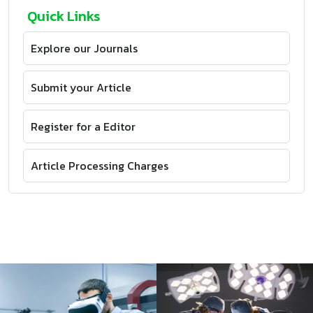
Quick Links
Explore our Journals
Submit your Article
Register for a Editor
Article Processing Charges