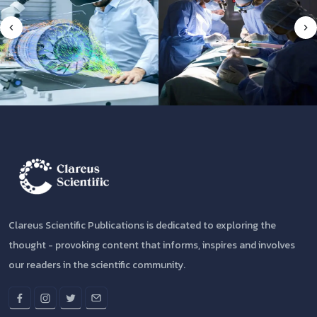
Clareus Scientific Publications is dedicated to exploring the
thought - provoking content that informs, inspires and involves
our readers in the scientific community.