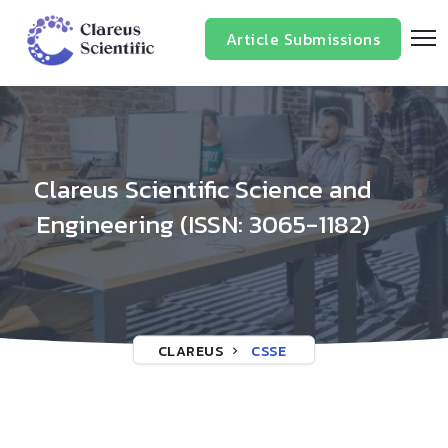
/*
*/
Article Submissions
Clareus Scientific Science and
Engineering (ISSN: 3065-1182)
CLAREUS
CSSE