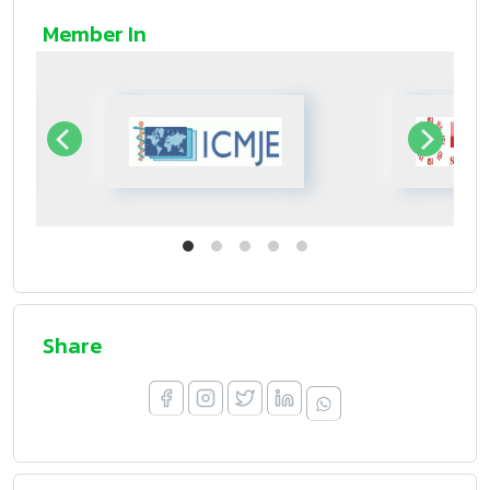
Member In
Share