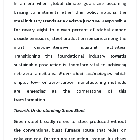
In an era when global climate goals are becoming
binding commitments rather than policy options, the
steel industry stands at a decisive juncture. Responsible
for nearly eight to eleven percent of global carbon
dioxide emissions, steel production remains among the
most carbon-intensive industrial activities.
Transitioning this foundational industry towards
sustainable production is therefore vital to achieving
net-zero ambitions.
Green steel technologies
which
employ low- or zero-carbon manufacturing methods
are emerging as the cornerstone of this
transformation.
Towards Understanding Green Steel
Green steel broadly refers to steel produced without
the conventional blast furnace route that relies on
coke and coal for iron ore reduction. Instead, it utilises