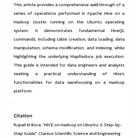
This article provides a comprehensive walkthrough of a
series of operations performed in Apache Hive on a
Hadoop cluster running on the Ubuntu operating
system. It demonstrates fundamental HiveQL
commands, including table creation, data loading, data
manipulation, schema modification, and indexing, while
highlighting the underlying MapReduce job execution.
This guide is intended for data engineers and analysts
seeking a practical understanding of Hive's
functionalities for data warehousing on a Hadoop
platform.
.
Citation
Rupali M Bora. “HIVE on Hadoop on Ubuntu: A Step-by-
Step Guide". Clareus Scientific Science and Engineering