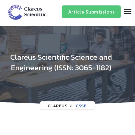
/*
*/
Article Submissions
Clareus Scientific Science and
Engineering (ISSN: 3065-1182)
CLAREUS
CSSE