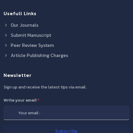
Usefull Links
Our Journals
Submit Manuscript
Peer Review System
Article Publishing Charges
Newsletter
Sign up and receive the latest tips via email.
Write your email
*