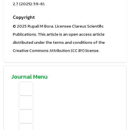
2.7 (2025): 59-61.
Copyright
© 2025 Rupali M Bora. Licensee Clareus Scientific
Publications. This article is an open access article
distributed under the terms and conditions of the
Creative Commons Attribution (CC BY) license.
Journal Menu