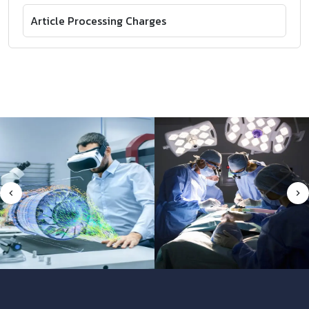
Article Processing Charges