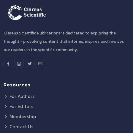
Clareus Scientific Publications is dedicated to exploring the
thought - provoking content that informs, inspires and involves
our readers in the scientific community.
Resources
For Authors
For Editors
Membership
Contact Us