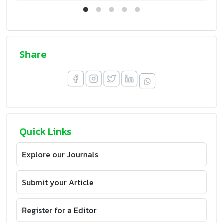
Share
Quick Links
Explore our Journals
Submit your Article
Register for a Editor