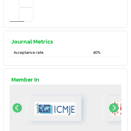
Journal Metrics
Acceptance rate
40%
Member In