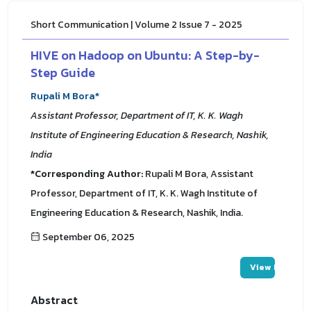
Short Communication | Volume 2 Issue 7 - 2025
HIVE on Hadoop on Ubuntu: A Step-by-
Step Guide
Rupali M Bora*
Assistant Professor, Department of IT, K. K. Wagh
Institute of Engineering Education & Research, Nashik,
India
*Corresponding Author:
Rupali M Bora, Assistant
Professor, Department of IT, K. K. Wagh Institute of
Engineering Education & Research, Nashik, India.
September 06, 2025
View PDF
Abstract