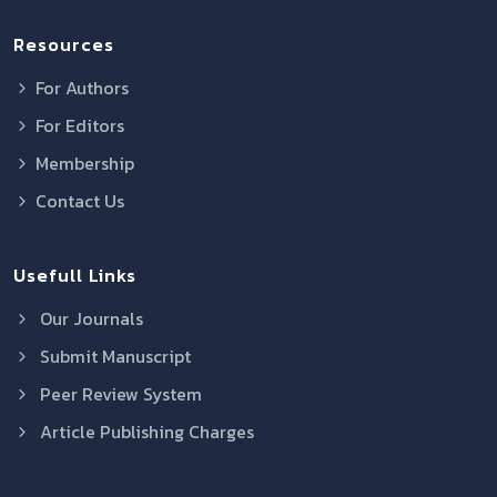
Resources
For Authors
For Editors
Membership
Contact Us
Usefull Links
Our Journals
Submit Manuscript
Peer Review System
Article Publishing Charges