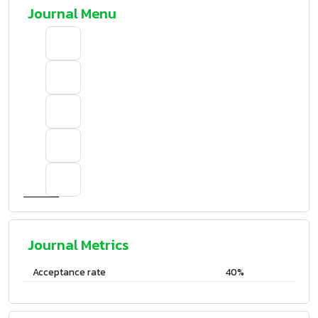
Journal Menu
Journal Metrics
Acceptance rate
40%