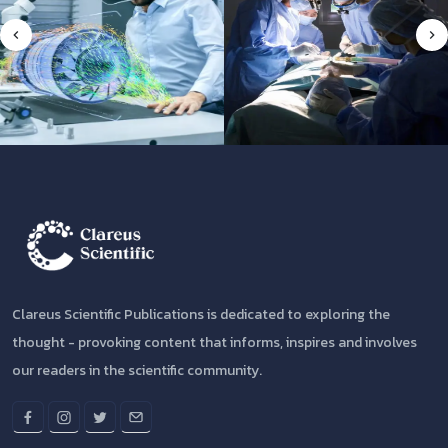
Clareus Scientific Publications is dedicated to exploring the
thought - provoking content that informs, inspires and involves
our readers in the scientific community.