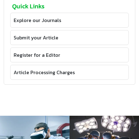
Quick Links
Explore our Journals
Submit your Article
Register for a Editor
Article Processing Charges