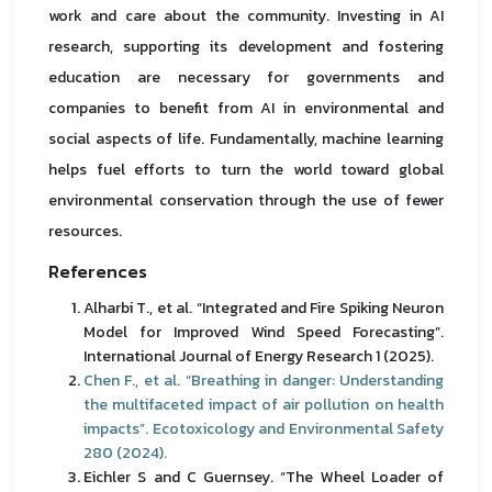
work and care about the community. Investing in AI
research, supporting its development and fostering
education are necessary for governments and
companies to benefit from AI in environmental and
social aspects of life. Fundamentally, machine learning
helps fuel efforts to turn the world toward global
environmental conservation through the use of fewer
resources.
References
Alharbi T., et al. “Integrated and Fire Spiking Neuron
Model for Improved Wind Speed Forecasting”.
International Journal of Energy Research 1 (2025).
Chen F., et al. “Breathing in danger: Understanding
the multifaceted impact of air pollution on health
impacts”. Ecotoxicology and Environmental Safety
280 (2024).
Eichler S and C Guernsey. “The Wheel Loader of