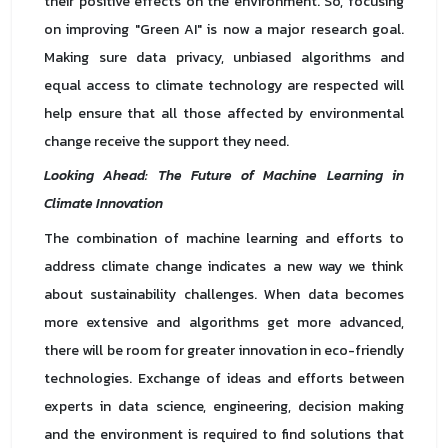
their positive effects on the environment. So, focusing
on improving "Green AI" is now a major research goal.
Making sure data privacy, unbiased algorithms and
equal access to climate technology are respected will
help ensure that all those affected by environmental
change receive the support they need.
Looking Ahead: The Future of Machine Learning in
Climate Innovation
The combination of machine learning and efforts to
address climate change indicates a new way we think
about sustainability challenges. When data becomes
more extensive and algorithms get more advanced,
there will be room for greater innovation in eco-friendly
technologies. Exchange of ideas and efforts between
experts in data science, engineering, decision making
and the environment is required to find solutions that