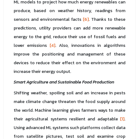
ML models to project how much energy renewables can
produce, based on weather history, readings from
sensors and environmental facts
[6]
. Thanks to these
predictions, utility providers can add more renewable
energy to the grid, reduce their use of fossil fuels and
lower emissions
[4]
. Also, innovations in algorithms
improve the positioning and management of these
devices to reduce their effect on the environment and
increase their energy output.
Smart Agriculture and Sustainable Food Production
Shifting weather, spoiling soil and an increase in pests
make climate change threaten the food supply around
the world. Machine learning gives farmers ways to make
their agricultural systems resilient and adaptable
[1]
.
Using advanced ML systems such platforms collect data
from satellite pictures, test soil and examine crop