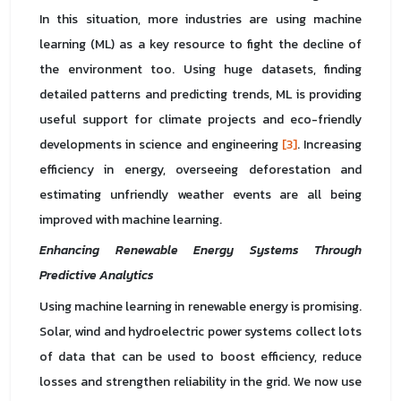
In this situation, more industries are using machine
learning (ML) as a key resource to fight the decline of
the environment too. Using huge datasets, finding
detailed patterns and predicting trends, ML is providing
useful support for climate projects and eco-friendly
developments in science and engineering
[3]
. Increasing
efficiency in energy, overseeing deforestation and
estimating unfriendly weather events are all being
improved with machine learning.
Enhancing Renewable Energy Systems Through
Predictive Analytics
Using machine learning in renewable energy is promising.
Solar, wind and hydroelectric power systems collect lots
of data that can be used to boost efficiency, reduce
losses and strengthen reliability in the grid. We now use