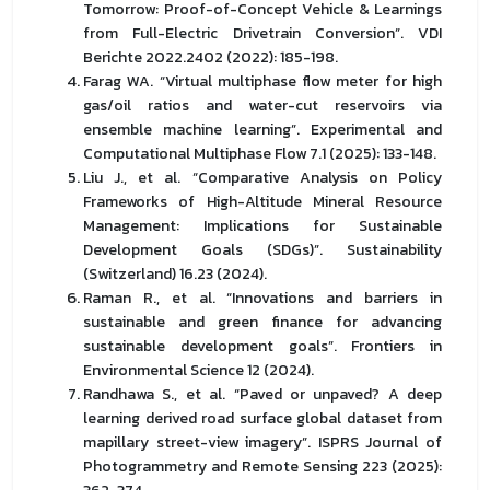
Tomorrow: Proof-of-Concept Vehicle & Learnings
from Full-Electric Drivetrain Conversion”. VDI
Berichte 2022.2402 (2022): 185-198.
Farag WA. “Virtual multiphase flow meter for high
gas/oil ratios and water-cut reservoirs via
ensemble machine learning”. Experimental and
Computational Multiphase Flow 7.1 (2025): 133-148.
Liu J., et al. “Comparative Analysis on Policy
Frameworks of High-Altitude Mineral Resource
Management: Implications for Sustainable
Development Goals (SDGs)”. Sustainability
(Switzerland) 16.23 (2024).
Raman R., et al. “Innovations and barriers in
sustainable and green finance for advancing
sustainable development goals”. Frontiers in
Environmental Science 12 (2024).
Randhawa S., et al. “Paved or unpaved? A deep
learning derived road surface global dataset from
mapillary street-view imagery”. ISPRS Journal of
Photogrammetry and Remote Sensing 223 (2025):