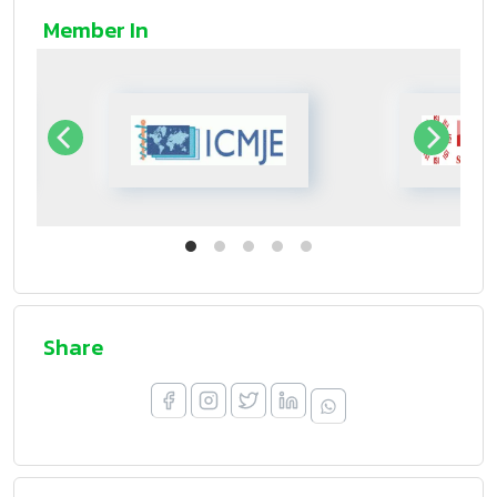
Member In
Share