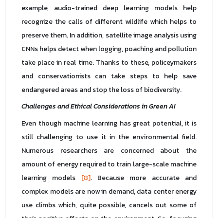
example, audio-trained deep learning models help
recognize the calls of different wildlife which helps to
preserve them. In addition, satellite image analysis using
CNNs helps detect when logging, poaching and pollution
take place in real time. Thanks to these, policeymakers
and conservationists can take steps to help save
endangered areas and stop the loss of biodiversity.
Challenges and Ethical Considerations in Green AI
Even though machine learning has great potential, it is
still challenging to use it in the environmental field.
Numerous researchers are concerned about the
amount of energy required to train large-scale machine
learning models
[8]
. Because more accurate and
complex models are now in demand, data center energy
use climbs which, quite possible, cancels out some of