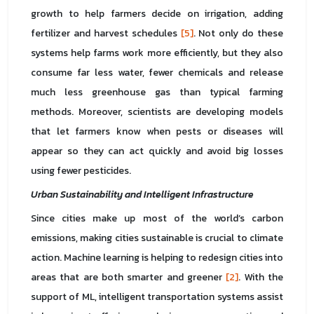
growth to help farmers decide on irrigation, adding
fertilizer and harvest schedules
[5]
. Not only do these
systems help farms work more efficiently, but they also
consume far less water, fewer chemicals and release
much less greenhouse gas than typical farming
methods. Moreover, scientists are developing models
that let farmers know when pests or diseases will
appear so they can act quickly and avoid big losses
using fewer pesticides.
Urban Sustainability and Intelligent Infrastructure
Since cities make up most of the world’s carbon
emissions, making cities sustainable is crucial to climate
action. Machine learning is helping to redesign cities into
areas that are both smarter and greener
[2]
. With the
support of ML, intelligent transportation systems assist