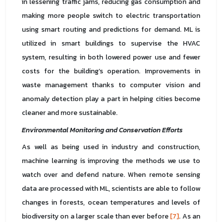
in lessening traffic jams, reducing gas consumption and
making more people switch to electric transportation
using smart routing and predictions for demand. ML is
utilized in smart buildings to supervise the HVAC
system, resulting in both lowered power use and fewer
costs for the building’s operation. Improvements in
waste management thanks to computer vision and
anomaly detection play a part in helping cities become
cleaner and more sustainable.
Environmental Monitoring and Conservation Efforts
As well as being used in industry and construction,
machine learning is improving the methods we use to
watch over and defend nature. When remote sensing
data are processed with ML, scientists are able to follow
changes in forests, ocean temperatures and levels of
biodiversity on a larger scale than ever before
[7]
. As an