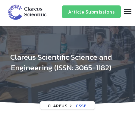
/*
*/
Article Submissions
Clareus Scientific Science and
Engineering (ISSN: 3065-1182)
CLAREUS
CSSE