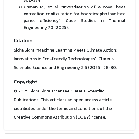
362-374.
Usman M., et al. “Investigation of a novel heat
extraction configuration for boosting photovoltaic
panel efficiency”. Case Studies in Thermal
Engineering 70 (2025).
Citation
Sidra Sidra. “Machine Learning Meets Climate Action:
Innovations in Eco-friendly Technologies". Clareus
Scientific Science and Engineering 2.6 (2025): 28-30.
Copyright
© 2025 Sidra Sidra. Licensee Clareus Scientific
Publications. This article is an open access article
distributed under the terms and conditions of the
Creative Commons Attribution (CC BY) license.