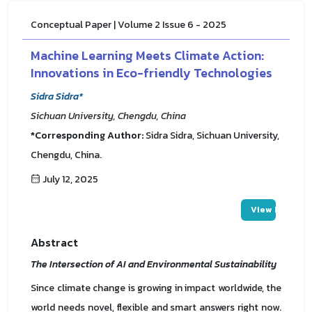
Conceptual Paper | Volume 2 Issue 6 - 2025
Machine Learning Meets Climate Action:
Innovations in Eco-friendly Technologies
Sidra Sidra*
Sichuan University, Chengdu, China
*Corresponding Author:
Sidra Sidra, Sichuan University,
Chengdu, China.
July 12, 2025
View PDF
Abstract
The Intersection of AI and Environmental Sustainability
Since climate change is growing in impact worldwide, the
world needs novel, flexible and smart answers right now.