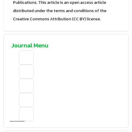
Publications. This article is an open access article
distributed under the terms and conditions of the
Creative Commons Attribution (CC BY) license.
Journal Menu