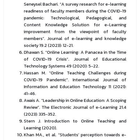
Seneysel Bachari. “A survey research for e-learning
readiness of faculty members during the COVID-19
pandemic: Technological, Pedagogical, and
Content Knowledge Solution for e-Learning
improvement from the viewpoint of faculty
members”. Journal of e-learning and knowledge
society 19.2 (2023): 12-21.
Dhawan S. “Online Learning: A Panacea in the Time
of COVID-19 Crisis”. Journal of Educational
Technology Systems 49 (2020): 5-22.
Hassan M. “Online Teaching Challenges during
COVID-19 Pandemic”. International Journal of
Information and Education Technology 11 (2021):
41-46.
Awais A. “Leadership in Online Education: A Scoping
Review”. The Electronic Journal of e-Learning 21.4
(2023): 335-352.
Stern J. Introduction to Online Teaching and
Learning (2020).
Khan MA., et al. “Students’ perception towards e-