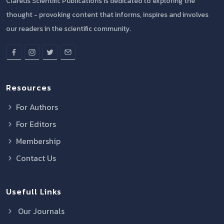
Clareus Scientific Publications is dedicated to exploring the
thought - provoking content that informs, inspires and involves
our readers in the scientific community.
Resources
For Authors
For Editors
Membership
Contact Us
Usefull Links
Our Journals