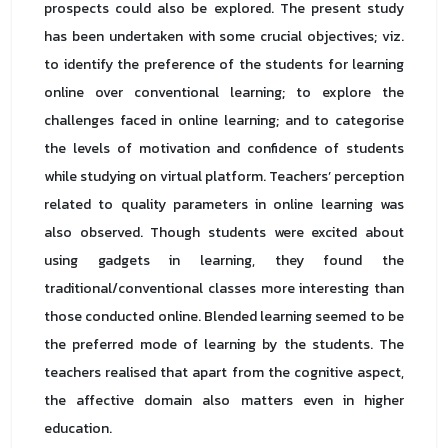
prospects could also be explored. The present study
has been undertaken with some crucial objectives; viz.
to identify the preference of the students for learning
online over conventional learning; to explore the
challenges faced in online learning; and to categorise
the levels of motivation and confidence of students
while studying on virtual platform. Teachers’ perception
related to quality parameters in online learning was
also observed. Though students were excited about
using gadgets in learning, they found the
traditional/conventional classes more interesting than
those conducted online. Blended learning seemed to be
the preferred mode of learning by the students. The
teachers realised that apart from the cognitive aspect,
the affective domain also matters even in higher
education.