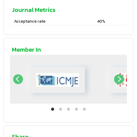
Journal Metrics
Acceptance rate
40%
Member In
Share