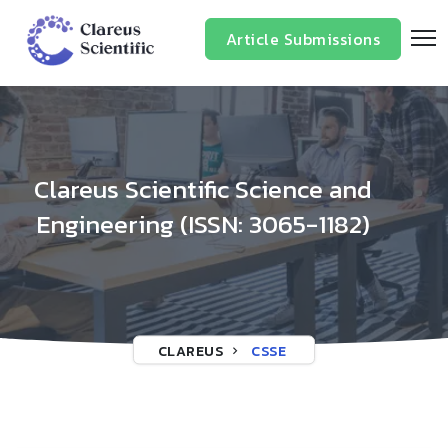
/*
*/
Article Submissions
Clareus Scientific Science and
Engineering (ISSN: 3065-1182)
CLAREUS
CSSE