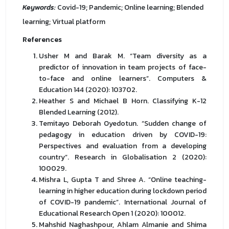
Keywords:
Covid-19; Pandemic; Online learning; Blended
learning; Virtual platform
References
Usher M and Barak M. “Team diversity as a
predictor of innovation in team projects of face-
to-face and online learners”. Computers &
Education 144 (2020): 103702.
Heather S and Michael B Horn. Classifying K-12
Blended Learning (2012).
Temitayo Deborah Oyedotun. “Sudden change of
pedagogy in education driven by COVID-19:
Perspectives and evaluation from a developing
country”. Research in Globalisation 2 (2020):
100029.
Mishra L, Gupta T and Shree A. “Online teaching-
learning in higher education during lockdown period
of COVID-19 pandemic”. International Journal of
Educational Research Open 1 (2020): 100012.
Mahshid Naghashpour, Ahlam Almanie and Shima