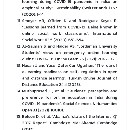
learning during COVID-19 pandemic in India: an
empirical study”. Sustainability (Switzerland) 13.57
(2020): 1-14.
Smoyer AB, O’Brien K and Rodriguez Keyes E.
“Lessons learned from COVID-19: Being known in
online social work classrooms”. International
Social Work 63.5 (2020): 651-654.
Al-Salman S and Haider AS. “Jordanian University
Students’ views on emergency online learning
during COVID-19”. Online Learn 25 (2021): 286-302.
Hasan U and Yusuf Zafer Can Ugurhan. “The role of
e-learning readiness on self- regulation in open
and distance learning”. Turkish Online Journal of
Distance Education 24.4 (2023).
Muthuprasad T., et al. “Students’ perception and
preference for online education in India during
COVID -19 pandemic”. Social Sciences & Humanities
Open 3.1 (2021): 100101.
Belson D., et al. “Akamai’s [state of the Internet] Q1
2017 Report”. Cambridge, MA: Akamai Cambridge
(2017).