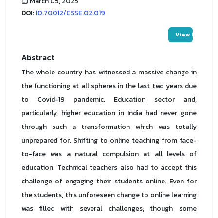
March 05, 2025
DOI:
10.70012/CSSE.02.019
View PDF
Abstract
The whole country has witnessed a massive change in
the functioning at all spheres in the last two years due
to Covid-19 pandemic. Education sector and,
particularly, higher education in India had never gone
through such a transformation which was totally
unprepared for. Shifting to online teaching from face-
to-face was a natural compulsion at all levels of
education. Technical teachers also had to accept this
challenge of engaging their students online. Even for
the students, this unforeseen change to online learning
was filled with several challenges; though some