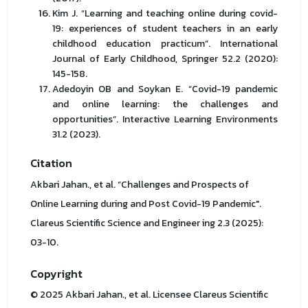
Kim J. “Learning and teaching online during covid-
19: experiences of student teachers in an early
childhood education practicum”. International
Journal of Early Childhood, Springer 52.2 (2020):
145-158.
Adedoyin OB and Soykan E. “Covid-19 pandemic
and online learning: the challenges and
opportunities”. Interactive Learning Environments
31.2 (2023).
Citation
Akbari Jahan., et al. “Challenges and Prospects of
Online Learning during and Post Covid-19 Pandemic".
Clareus Scientific Science and Engineer ing 2.3 (2025):
03-10.
Copyright
© 2025 Akbari Jahan., et al. Licensee Clareus Scientific