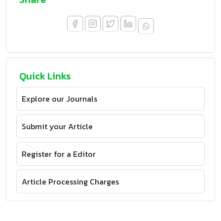
Quick Links
Explore our Journals
Submit your Article
Register for a Editor
Article Processing Charges