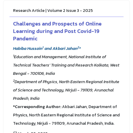
Research Article | Volume 2 Issue 3 - 2025
Challenges and Prospects of Online
Learning during and Post Covid-19
Pandemic
1
2
Habiba Hussain
and Akbari Jahan
*
1
Education and Management, National Institute of
Technical Teachers’ Training and Research Kolkata, West
Bengal - 700106, India
2
Department of Physics, North Eastern Regional Institute
of Science and Technology, Nirjuli - 791109, Arunachal
Pradesh, India
*Corresponding Author:
Akbari Jahan, Department of
Physics, North Eastern Regional Institute of Science and
Technology, Nirjuli - 791109, Arunachal Pradesh, India.