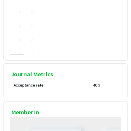
Journal Metrics
Acceptance rate
40%
Member In