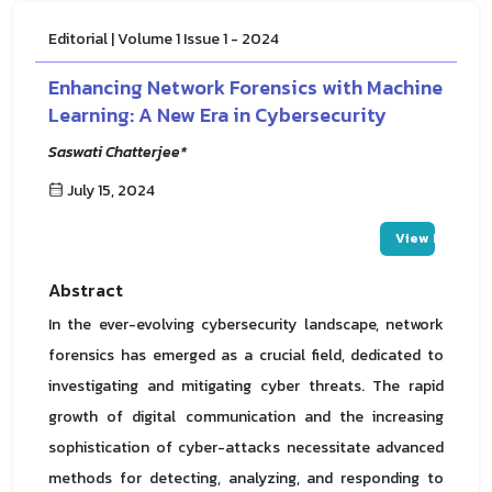
Editorial | Volume 1 Issue 1 - 2024
Enhancing Network Forensics with Machine
Learning: A New Era in Cybersecurity
Saswati Chatterjee*
July 15, 2024
View PDF
Abstract
In the ever-evolving cybersecurity landscape, network
forensics has emerged as a crucial field, dedicated to
investigating and mitigating cyber threats. The rapid
growth of digital communication and the increasing
sophistication of cyber-attacks necessitate advanced
methods for detecting, analyzing, and responding to