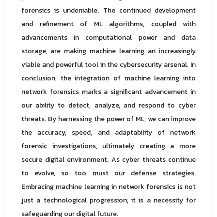
forensics is undeniable. The continued development
and refinement of ML algorithms, coupled with
advancements in computational power and data
storage, are making machine learning an increasingly
viable and powerful tool in the cybersecurity arsenal. In
conclusion, the integration of machine learning into
network forensics marks a significant advancement in
our ability to detect, analyze, and respond to cyber
threats. By harnessing the power of ML, we can improve
the accuracy, speed, and adaptability of network
forensic investigations, ultimately creating a more
secure digital environment. As cyber threats continue
to evolve, so too must our defense strategies.
Embracing machine learning in network forensics is not
just a technological progression; it is a necessity for
safeguarding our digital future.