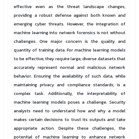
effective even as the threat landscape changes,
providing a robust defense against both known and
emerging cyber threats. However, the integration of
machine learning into network forensics is not without
challenges. One major concern is the quality and
quantity of training data. For machine learning models
to be effective, they require large, diverse datasets that
accurately represent normal and malicious network
behavior. Ensuring the availability of such data, while
maintaining privacy and compliance standards, is a
complex task. Additionally, the interpretability of
machine learning models poses a challenge. Security
analysts need to understand how and why a model
makes certain decisions to trust its outputs and take
appropriate action. Despite these challenges, the
potential of machine learning to enhance network