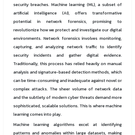
security breaches. Machine learning (ML), a subset of
artificial intelligence (AI), offers transformative
potential in network forensics, promising to
revolutionize how we protect and investigate our digital
environments. Network forensics involves monitoring,
capturing, and analyzing network traffic to identify
security incidents and gather digital evidence.
Traditionally, this process has relied heavily on manual
analysis and signature-based detection methods, which
can be time-consuming and inadequate against novel or
complex attacks. The sheer volume of network data
and the subtlety of modern cyber threats demand more
sophisticated, scalable solutions. This is where machine
learning comes into play.
Machine learning algorithms excel at identifying
patterns and anomalies within large datasets, making