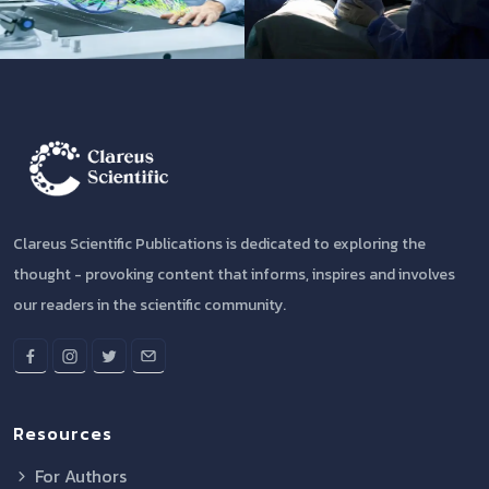
Clareus Scientific Publications is dedicated to exploring the
thought - provoking content that informs, inspires and involves
our readers in the scientific community.
Resources
For Authors