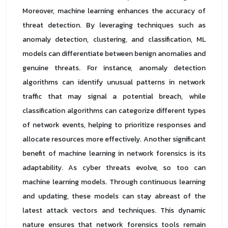
Moreover, machine learning enhances the accuracy of
threat detection. By leveraging techniques such as
anomaly detection, clustering, and classification, ML
models can differentiate between benign anomalies and
genuine threats. For instance, anomaly detection
algorithms can identify unusual patterns in network
traffic that may signal a potential breach, while
classification algorithms can categorize different types
of network events, helping to prioritize responses and
allocate resources more effectively. Another significant
benefit of machine learning in network forensics is its
adaptability. As cyber threats evolve, so too can
machine learning models. Through continuous learning
and updating, these models can stay abreast of the
latest attack vectors and techniques. This dynamic
nature ensures that network forensics tools remain