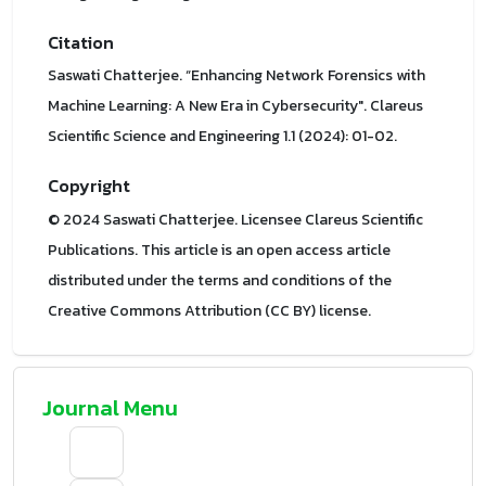
Citation
Saswati Chatterjee. “Enhancing Network Forensics with
Machine Learning: A New Era in Cybersecurity". Clareus
Scientific Science and Engineering 1.1 (2024): 01-02.
Copyright
© 2024 Saswati Chatterjee. Licensee Clareus Scientific
Publications. This article is an open access article
distributed under the terms and conditions of the
Creative Commons Attribution (CC BY) license.
Journal Menu