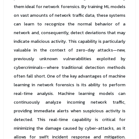
them ideal for network forensics. By training ML models
on vast amounts of network traffic data, these systems
can learn to recognize the normal behavior of a
network and, consequently, detect deviations that may
indicate malicious activity. This capability is particularly
valuable in the context of zero-day attacks—new,
previously unknown vulnerabilities exploited by
cybercriminals—where traditional detection methods
often fall short. One of the key advantages of machine
learning in network forensics is its ability to perform
real-time analysis. Machine learning models can
continuously analyze incoming network traffic,
providing immediate alerts when suspicious activity is
detected. This real-time capability is critical for
minimizing the damage caused by cyber-attacks, as it
allows for swift incident response and mitigation.