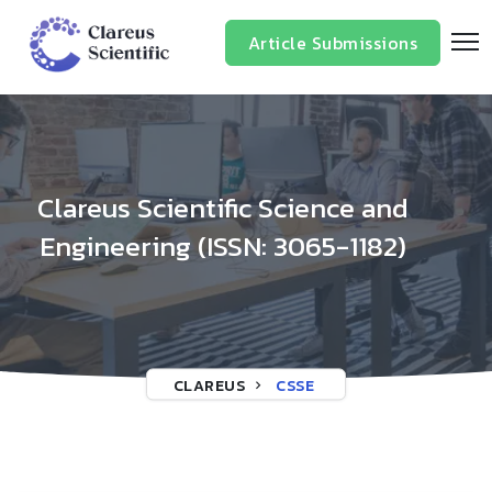
/*
*/
Article Submissions
Clareus Scientific Science and
Engineering (ISSN: 3065-1182)
CLAREUS
CSSE