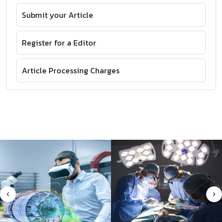
Submit your Article
Register for a Editor
Article Processing Charges