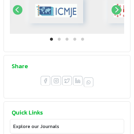
Share
Quick Links
Explore our Journals