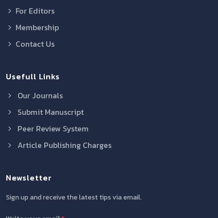
For Editors
Membership
Contact Us
Usefull Links
Our Journals
Submit Manuscript
Peer Review System
Article Publishing Charges
Newsletter
Sign up and receive the latest tips via email.