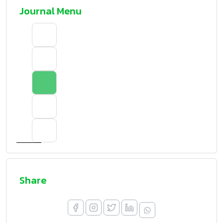
Journal Menu
Share