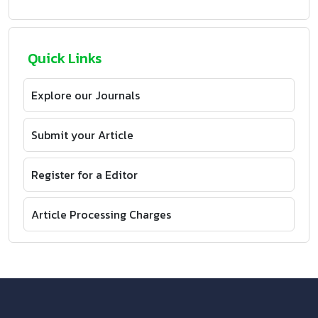
Quick Links
Explore our Journals
Submit your Article
Register for a Editor
Article Processing Charges