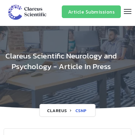
Article Submissions
Clareus Scientific Neurology and
Psychology - Article In Press
CLAREUS
CSNP