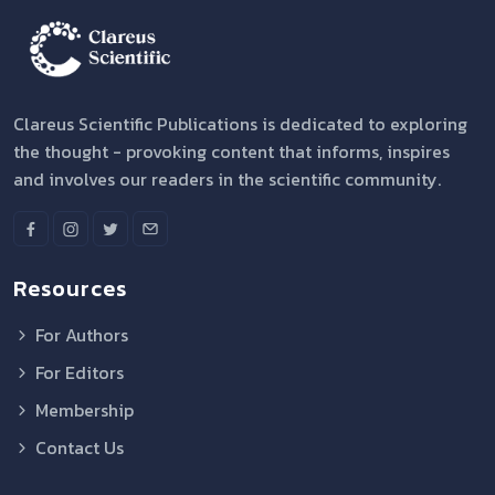
Clareus Scientific Publications is dedicated to exploring
the thought - provoking content that informs, inspires
and involves our readers in the scientific community.
Resources
For Authors
For Editors
Membership
Contact Us