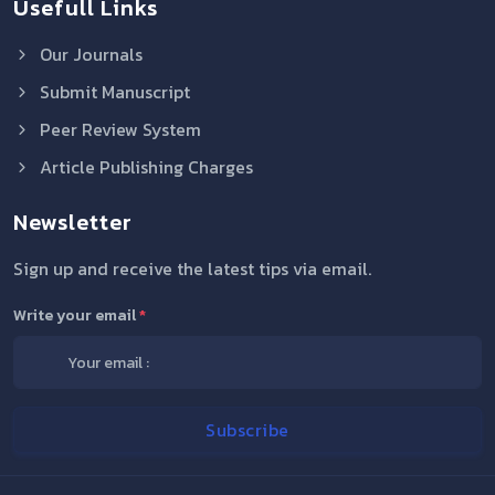
Usefull Links
Our Journals
Submit Manuscript
Peer Review System
Article Publishing Charges
Newsletter
Sign up and receive the latest tips via email.
Write your email
*